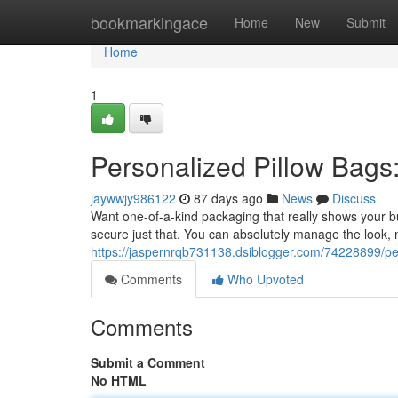
Home
bookmarkingace
Home
New
Submit
Home
1
Personalized Pillow Bags:
jaywwjy986122
87 days ago
News
Discuss
Want one-of-a-kind packaging that really shows your bu
secure just that. You can absolutely manage the look,
https://jaspernrqb731138.dsiblogger.com/74228899/pers
Comments
Who Upvoted
Comments
Submit a Comment
No HTML