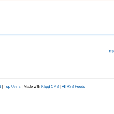
Rep
d
|
Top Users
| Made with
Kliqqi CMS
|
All RSS Feeds