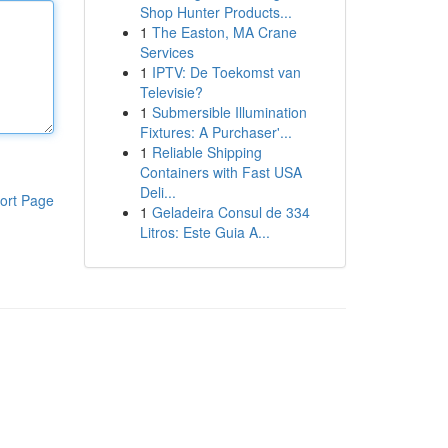
Shop Hunter Products...
1
The Easton, MA Crane
Services
1
IPTV: De Toekomst van
Televisie?
1
Submersible Illumination
Fixtures: A Purchaser'...
1
Reliable Shipping
Containers with Fast USA
Deli...
ort Page
1
Geladeira Consul de 334
Litros: Este Guia A...