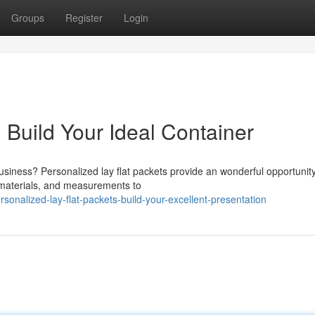
Groups
Register
Login
 Build Your Ideal Container
siness? Personalized lay flat packets provide an wonderful opportunity
 materials, and measurements to
onalized-lay-flat-packets-build-your-excellent-presentation