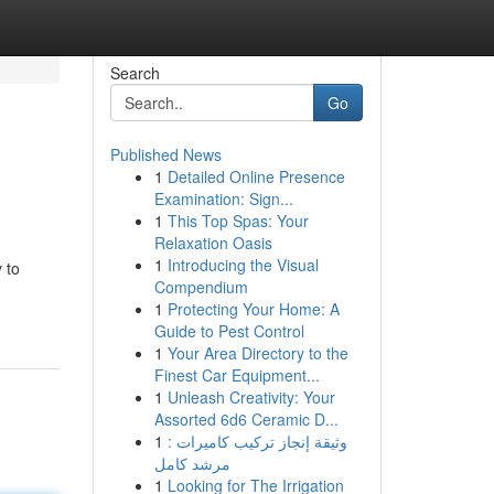
Search
Go
Published News
1
Detailed Online Presence
Examination: Sign...
1
This Top Spas: Your
Relaxation Oasis
1
Introducing the Visual
 to
Compendium
1
Protecting Your Home: A
Guide to Pest Control
1
Your Area Directory to the
Finest Car Equipment...
1
Unleash Creativity: Your
Assorted 6d6 Ceramic D...
1
وثيقة إنجاز تركيب كاميرات :
مرشد كامل
1
Looking for The Irrigation