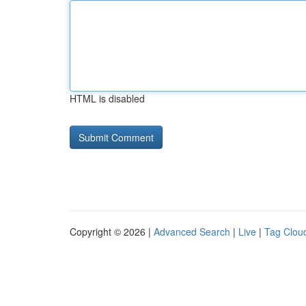
HTML is disabled
Copyright © 2026 |
Advanced Search
|
Live
|
Tag Clou