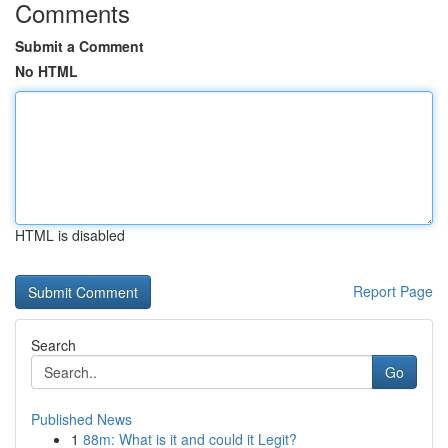
Comments
Submit a Comment
No HTML
HTML is disabled
Report Page
Search
Go
Published News
1
88m: What is it and could it Legit?