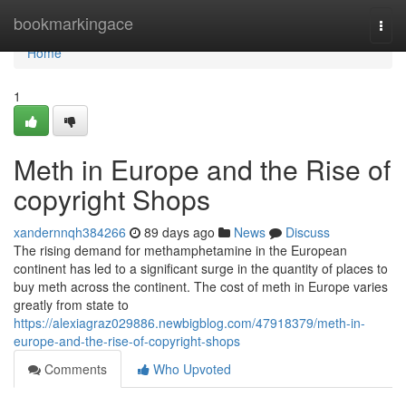
Home
bookmarkingace
Togg
navi
Home
1
Meth in Europe and the Rise of
copyright Shops
xandernnqh384266
89 days ago
News
Discuss
The rising demand for methamphetamine in the European
continent has led to a significant surge in the quantity of places to
buy meth across the continent. The cost of meth in Europe varies
greatly from state to
https://alexiagraz029886.newbigblog.com/47918379/meth-in-
europe-and-the-rise-of-copyright-shops
Comments
Who Upvoted