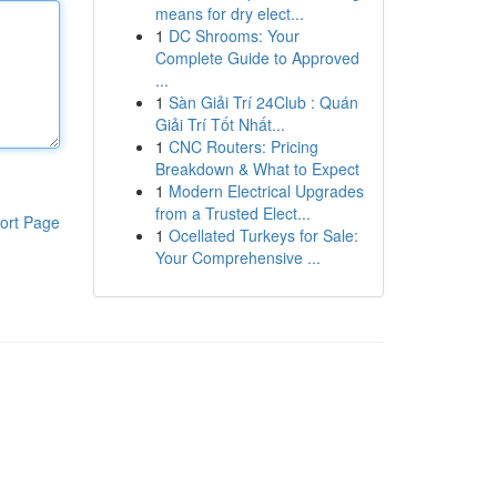
means for dry elect...
1
DC Shrooms: Your
Complete Guide to Approved
...
1
Sàn Giải Trí 24Club : Quán
Giải Trí Tốt Nhất...
1
CNC Routers: Pricing
Breakdown & What to Expect
1
Modern Electrical Upgrades
from a Trusted Elect...
ort Page
1
Ocellated Turkeys for Sale:
Your Comprehensive ...