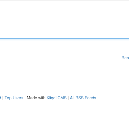
Rep
d
|
Top Users
| Made with
Kliqqi CMS
|
All RSS Feeds