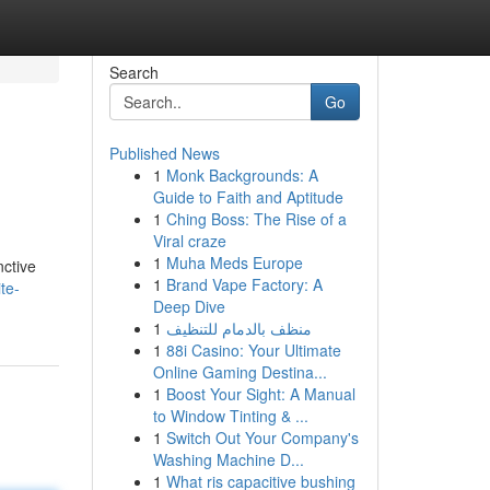
Search
Go
Published News
1
Monk Backgrounds: A
Guide to Faith and Aptitude
1
Ching Boss: The Rise of a
Viral craze
1
Muha Meds Europe
nctive
1
Brand Vape Factory: A
te-
Deep Dive
1
منظف بالدمام للتنظيف
1
88i Casino: Your Ultimate
Online Gaming Destina...
1
Boost Your Sight: A Manual
to Window Tinting & ...
1
Switch Out Your Company's
Washing Machine D...
1
What ris capacitive bushing