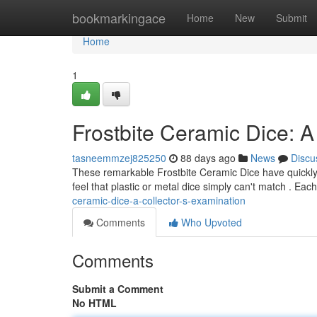
Home
bookmarkingace
Home
New
Submit
Home
1
Frostbite Ceramic Dice: A
tasneemmzej825250
88 days ago
News
Discu
These remarkable Frostbite Ceramic Dice have quickly b
feel that plastic or metal dice simply can't match . Each
ceramic-dice-a-collector-s-examination
Comments
Who Upvoted
Comments
Submit a Comment
No HTML