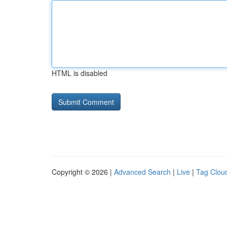
HTML is disabled
Copyright © 2026 |
Advanced Search
|
Live
|
Tag Clou