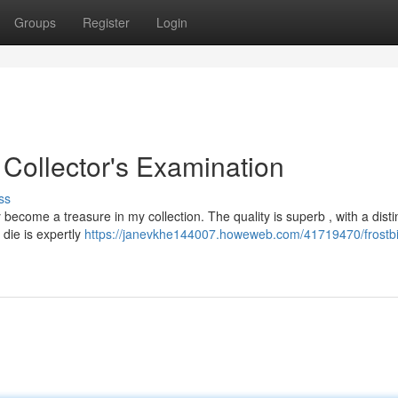
Groups
Register
Login
 Collector's Examination
ss
ecome a treasure in my collection. The quality is superb , with a disti
 die is expertly
https://janevkhe144007.howeweb.com/41719470/frostbi