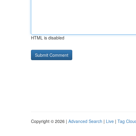
HTML is disabled
Copyright © 2026 |
Advanced Search
|
Live
|
Tag Clou