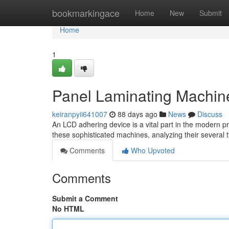
Home
bookmarkingace
Home
New
Submit
Home
1
Panel Laminating Machin
keiranpyii641007
88 days ago
News
Discuss
An LCD adhering device is a vital part in the modern pr
these sophisticated machines, analyzing their several 
Comments
Who Upvoted
Comments
Submit a Comment
No HTML