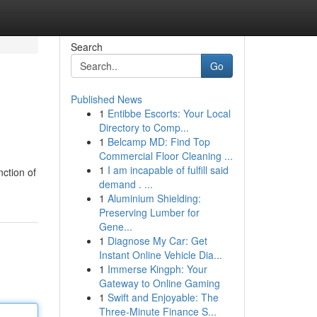
Search
Go
Published News
1
Entibbe Escorts: Your Local
Directory to Comp...
1
Belcamp MD: Find Top
Commercial Floor Cleaning ...
1
I am incapable of fulfill said
nction of
demand . ...
1
Aluminium Shielding:
Preserving Lumber for
Gene...
1
Diagnose My Car: Get
Instant Online Vehicle Dia...
1
Immerse Kingph: Your
Gateway to Online Gaming
1
Swift and Enjoyable: The
Three-Minute Finance S...