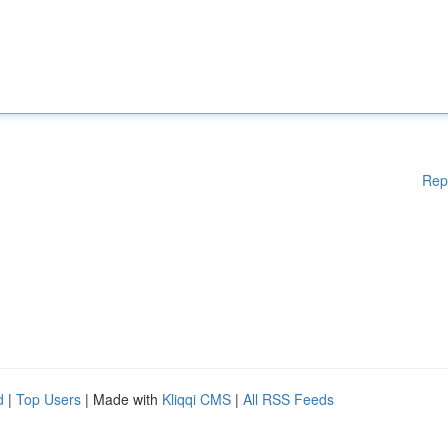
Rep
d
|
Top Users
| Made with
Kliqqi CMS
|
All RSS Feeds