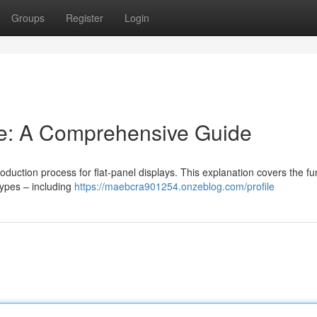
Groups
Register
Login
e: A Comprehensive Guide
oduction process for flat-panel displays. This explanation covers the fu
types – including
https://maebcra901254.onzeblog.com/profile