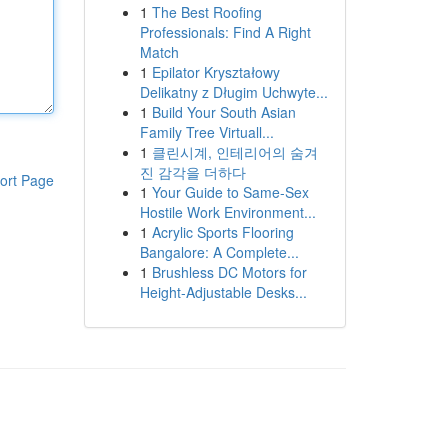
1
The Best Roofing
Professionals: Find A Right
Match
1
Epilator Kryształowy
Delikatny z Długim Uchwyte...
1
Build Your South Asian
Family Tree Virtuall...
1
클린시계, 인테리어의 숨겨
진 감각을 더하다
ort Page
1
Your Guide to Same-Sex
Hostile Work Environment...
1
Acrylic Sports Flooring
Bangalore: A Complete...
1
Brushless DC Motors for
Height-Adjustable Desks...