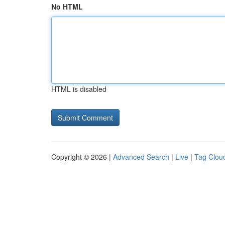
No HTML
HTML is disabled
Copyright © 2026 |
Advanced Search
|
Live
|
Tag Clou