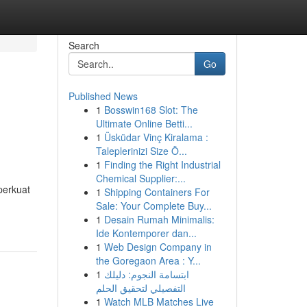
Search
Go
Published News
1
Bosswin168 Slot: The
Ultimate Online Betti...
1
Üsküdar Vinç Kiralama :
Taleplerinizi Size Ö...
1
Finding the Right Industrial
Chemical Supplier:...
perkuat
1
Shipping Containers For
Sale: Your Complete Buy...
1
Desain Rumah Minimalis:
Ide Kontemporer dan...
1
Web Design Company in
the Goregaon Area : Y...
1
ابتسامة النجوم: دليلك
التفصيلي لتحقيق الحلم
1
Watch MLB Matches Live