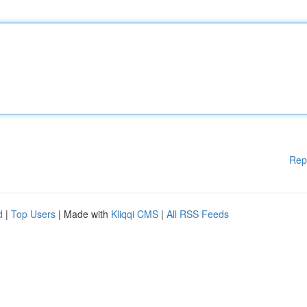
Rep
d
|
Top Users
| Made with
Kliqqi CMS
|
All RSS Feeds