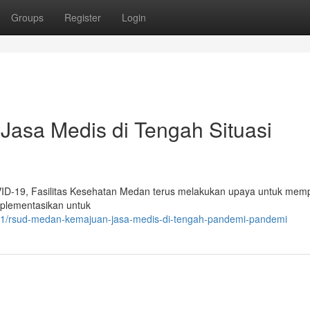
Groups
Register
Login
asa Medis di Tengah Situasi
OVID-19, Fasilitas Kesehatan Medan terus melakukan upaya untuk mem
mplementasikan untuk
1/rsud-medan-kemajuan-jasa-medis-di-tengah-pandemi-pandemi