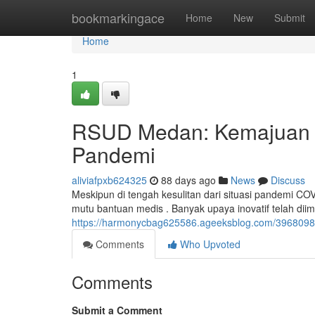
Home
bookmarkingace
Home
New
Submit
Home
1
RSUD Medan: Kemajuan J
Pandemi
aliviafpxb624325
88 days ago
News
Discuss
Meskipun di tengah kesulitan dari situasi pandemi C
mutu bantuan medis . Banyak upaya inovatif telah dii
https://harmonycbag625586.ageeksblog.com/3968098
Comments
Who Upvoted
Comments
Submit a Comment