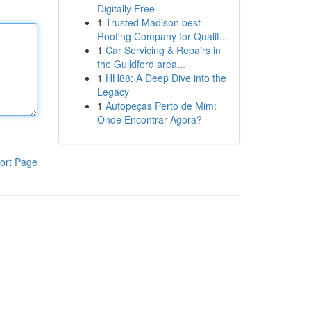
Digitally Free
1
Trusted Madison best
Roofing Company for Qualit...
1
Car Servicing & Repairs in
the Guildford area...
1
HH88: A Deep Dive into the
Legacy
1
Autopeças Perto de Mim:
Onde Encontrar Agora?
ort Page