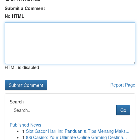
Submit a Comment
No HTML
HTML is disabled
Report Page
Search
Go
Published News
1
Slot Gacor Hari Ini: Panduan & Tips Menang Maks...
1
88i Casino: Your Ultimate Online Gaming Destina...