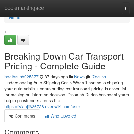
Home
bookmarkingace
Togg
navi
Home
1
Breaking Down Car Transport
Pricing - Complete Guide
heathsush925877
87 days ago
News
Discuss
Understanding Auto Shipping Costs When it comes to shipping
your automobile, understanding car transport pricing is essential
for making an informed decision. Dispatch Dudes has spent years
helping customers across the
https://liviaujii626726.eveowiki.com/user
Comments
Who Upvoted
Comments