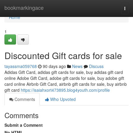
Home
bookmarkingace
Togg
navi
Home
1
Discounted Gift cards for sale
tayassma059768
90 days ago
News
Discuss
Adidas Gift Card, adidas gift cards for sale, buy adidas gift card
online Adobe Gift Card, adobe gift cards for sale, buy adobe gift
card online Airbnb Gift Card, airbnb gift cards for sale, buy airbnb
gift card
https://isaiahxort473895.blog4youth.com/profile
Comments
Who Upvoted
Comments
Submit a Comment
No HTML