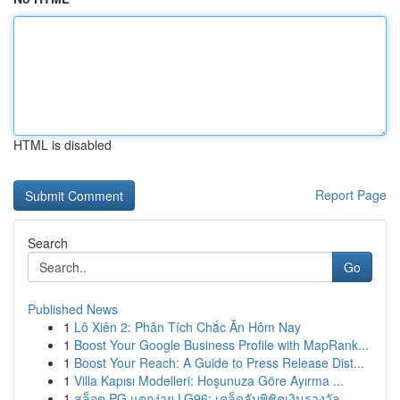
HTML is disabled
Report Page
Search
Go
Published News
1
Lô Xiên 2: Phân Tích Chắc Ăn Hôm Nay
1
Boost Your Google Business Profile with MapRank...
1
Boost Your Reach: A Guide to Press Release Dist...
1
Villa Kapısı Modelleri: Hoşunuza Göre Ayırma ...
1
สล็อต PG แตกง่าย LG96: เคล็ดลับพิชิตเงินรางวัล