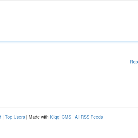
Rep
d
|
Top Users
| Made with
Kliqqi CMS
|
All RSS Feeds