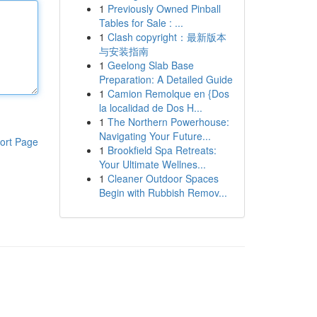
1
Previously Owned Pinball
Tables for Sale : ...
1
Clash copyright：最新版本
与安装指南
1
Geelong Slab Base
Preparation: A Detailed Guide
1
Camion Remolque en {Dos
la localidad de Dos H...
1
The Northern Powerhouse:
Navigating Your Future...
ort Page
1
Brookfield Spa Retreats:
Your Ultimate Wellnes...
1
Cleaner Outdoor Spaces
Begin with Rubbish Remov...