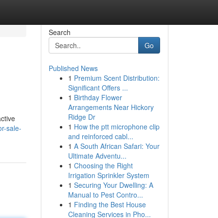
Search
Go
Published News
1
Premium Scent Distribution:
Significant Offers ...
1
Birthday Flower
Arrangements Near Hickory
Ridge Dr
ctive
1
How the ptt microphone clip
r-sale-
and reinforced cabl...
1
A South African Safari: Your
Ultimate Adventu...
1
Choosing the Right
Irrigation Sprinkler System
1
Securing Your Dwelling: A
Manual to Pest Contro...
1
Finding the Best House
Cleaning Services in Pho...