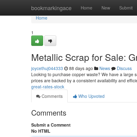
Home
bookmarkingace
Home
New
Submit
Home
1
Metallic Scrap for Sale: G
joycethuj044333
88 days ago
News
Discuss
Looking to purchase copper waste? We have a large sel
prices are backed by a consistent availability and effici
great-rates-stock
Comments
Who Upvoted
Comments
Submit a Comment
No HTML