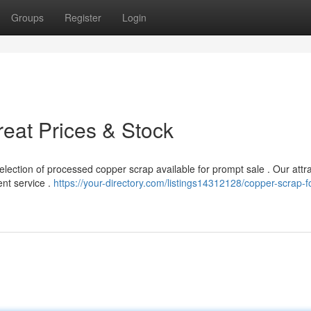
Groups
Register
Login
reat Prices & Stock
ection of processed copper scrap available for prompt sale . Our attra
ent service .
https://your-directory.com/listings14312128/copper-scrap-fo