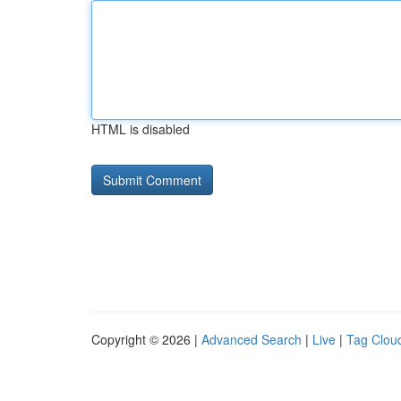
HTML is disabled
Copyright © 2026 |
Advanced Search
|
Live
|
Tag Clou