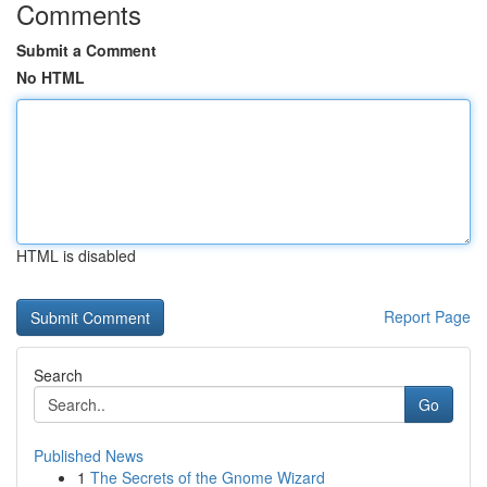
Comments
Submit a Comment
No HTML
HTML is disabled
Report Page
Search
Go
Published News
1
The Secrets of the Gnome Wizard