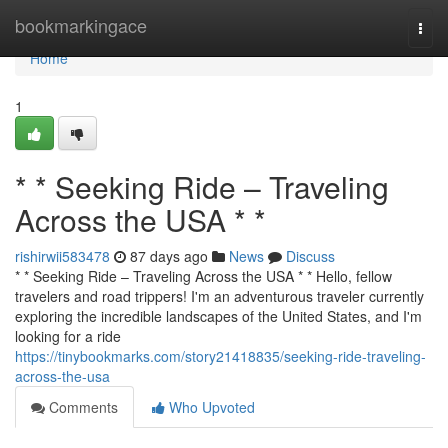
Home
bookmarkingace
Togg
navi
Home
1
* * Seeking Ride – Traveling
Across the USA * *
rishirwii583478
87 days ago
News
Discuss
* * Seeking Ride – Traveling Across the USA * * Hello, fellow
travelers and road trippers! I'm an adventurous traveler currently
exploring the incredible landscapes of the United States, and I'm
looking for a ride
https://tinybookmarks.com/story21418835/seeking-ride-traveling-
across-the-usa
Comments
Who Upvoted