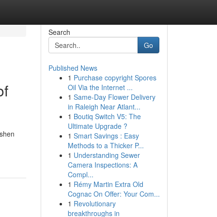
Search
Go
Published News
1
Purchase copyright Spores
of
Oil Via the Internet ...
1
Same-Day Flower Delivery
in Raleigh Near Atlant...
1
Boutiq Switch V5: The
Ultimate Upgrade ?
ashen
1
Smart Savings : Easy
Methods to a Thicker P...
1
Understanding Sewer
Camera Inspections: A
Compl...
1
Rémy Martin Extra Old
Cognac On Offer: Your Com...
1
Revolutionary
breakthroughs in