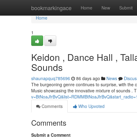
Home
bookmarkingace
Home
New
Submit
Home
1
Keidon , Dance Hall , Tal
Sounds
shaunapquq785696
86 days ago
News
Discus
The burgeoning genre continues to surprise, with the c
Music showcasing the innovative mixture of sounds . T
v=BtNoaJfrBvQ&list=RDMMBtNoaJfrBvQ&start_radio=
Comments
Who Upvoted
Comments
Submit a Comment