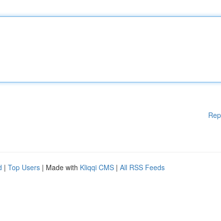
Rep
d
|
Top Users
| Made with
Kliqqi CMS
|
All RSS Feeds