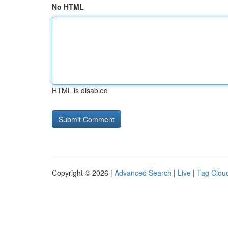
No HTML
HTML is disabled
Copyright © 2026 |
Advanced Search
|
Live
|
Tag Clou