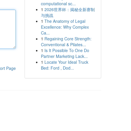
computational sc...
1
2026世界杯：揭秘全新赛制
与挑战
1
The Anatomy of Legal
Excellence: Why Complex
Ca...
1
Regaining Core Strength:
Conventional & Pilates...
1
Is It Possible To One Do
Partner Marketing Lack...
1
Locate Your Ideal Truck
Bed: Ford , Dod...
ort Page