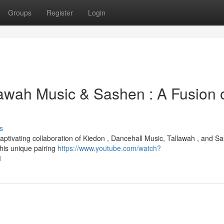
Groups
Register
Login
lawah Music & Sashen : A Fusion 
s
aptivating collaboration of Kiedon , Dancehall Music, Tallawah , and S
his unique pairing
https://www.youtube.com/watch?
1