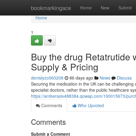
Home
bookmarkingace
Home
New
Submit
Home
1
Buy the drug Retatrutide 
Supply & Pricing
denislyzo560208
86 days ago
News
Discuss
Securing the medication in the UK can be challenging at 
specialist doctors, rather than the public healthcare sy
https://amberasiv488384.qowap.com/100015673/purchas
Comments
Who Upvoted
Comments
Submit a Comment