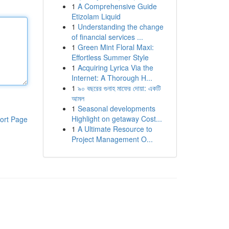
1
A Comprehensive Guide
Etizolam Liquid
1
Understanding the change
of financial services ...
1
Green Mint Floral Maxi:
Effortless Summer Style
1
Acquiring Lyrica Via the
Internet: A Thorough H...
1
৯০ বছরের গুনাহ মাফের দোয়া: একটি
আমল
1
Seasonal developments
Highlight on getaway Cost...
ort Page
1
A Ultimate Resource to
Project Management O...