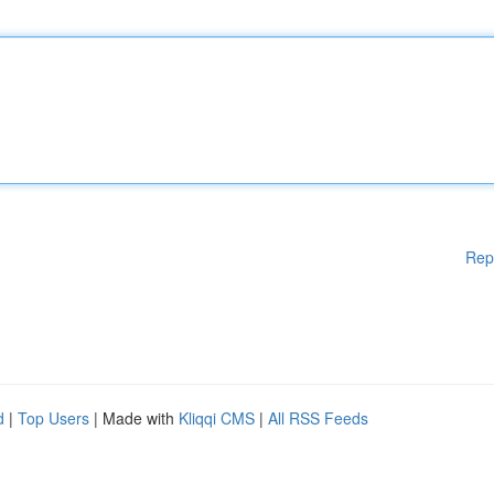
Rep
d
|
Top Users
| Made with
Kliqqi CMS
|
All RSS Feeds