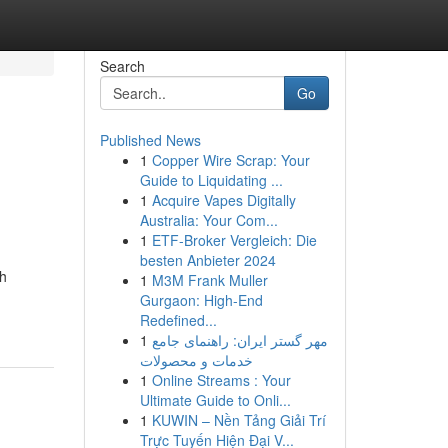
Search
Go
Published News
1
Copper Wire Scrap: Your
Guide to Liquidating ...
1
Acquire Vapes Digitally
Australia: Your Com...
1
ETF-Broker Vergleich: Die
besten Anbieter 2024
gh
1
M3M Frank Muller
Gurgaon: High-End
Redefined...
1
مهر گستر ایران: راهنمای جامع
خدمات و محصولات
1
Online Streams : Your
Ultimate Guide to Onli...
1
KUWIN – Nền Tảng Giải Trí
Trực Tuyến Hiện Đại V...