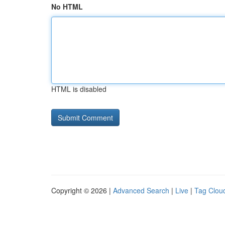
No HTML
HTML is disabled
Copyright © 2026 |
Advanced Search
|
Live
|
Tag Clou