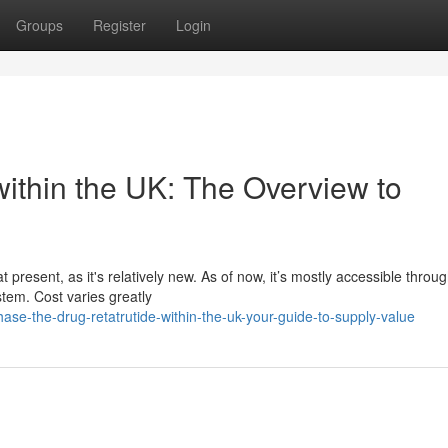
Groups
Register
Login
within the UK: The Overview to
present, as it's relatively new. As of now, it’s mostly accessible throu
stem. Cost varies greatly
e-the-drug-retatrutide-within-the-uk-your-guide-to-supply-value