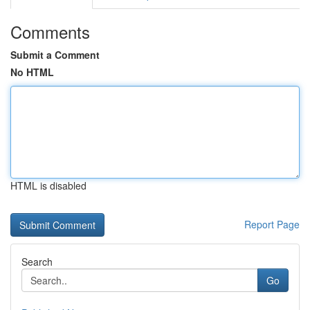
Comments
Submit a Comment
No HTML
HTML is disabled
Report Page
Search
Go