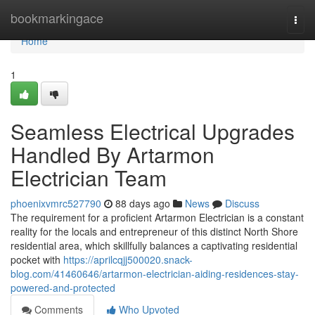
Home
bookmarkingace
Togg
navi
Home
1
Seamless Electrical Upgrades
Handled By Artarmon
Electrician Team
phoenixvmrc527790
88 days ago
News
Discuss
The requirement for a proficient Artarmon Electrician is a constant
reality for the locals and entrepreneur of this distinct North Shore
residential area, which skillfully balances a captivating residential
pocket with
https://aprilcqjj500020.snack-
blog.com/41460646/artarmon-electrician-aiding-residences-stay-
powered-and-protected
Comments
Who Upvoted