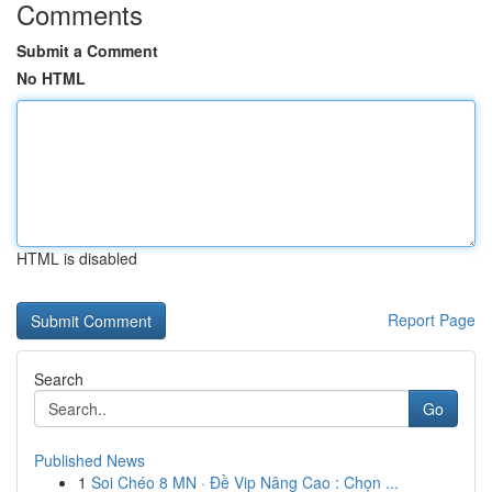
Comments
Submit a Comment
No HTML
HTML is disabled
Report Page
Search
Go
Published News
1
Soi Chéo 8 MN · Đề Vip Nâng Cao : Chọn ...