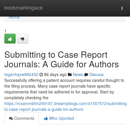
Home
bookmarkingace
Togg
navi
Home
1
Submitting to Case Report
Journals: A Guide for Authors
teganhqzw882432
86 days ago
News
Discuss
Successfully offering a patient account requires careful thought to
the filing process. Many case report journals have specific
requirements that need be adhered to for approval. Start by
completely checking the
https://roxannnbfm259187.dreamyblogs.com/41557572/submitting-
to-case-report-journals-a-guide-for-authors
Comments
Who Upvoted