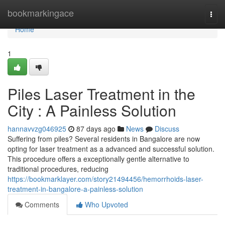
Home
bookmarkingace
Togg
navi
Home
1
Piles Laser Treatment in the
City : A Painless Solution
hannavvzg046925
87 days ago
News
Discuss
Suffering from piles? Several residents in Bangalore are now
opting for laser treatment as a advanced and successful solution.
This procedure offers a exceptionally gentle alternative to
traditional procedures, reducing
https://bookmarklayer.com/story21494456/hemorrhoids-laser-
treatment-in-bangalore-a-painless-solution
Comments
Who Upvoted