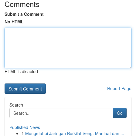
Comments
Submit a Comment
No HTML
HTML is disabled
Report Page
Search
Go
Published News
1
Mengetahui Jaringan Berkilat Seng: Manfaat dan ...