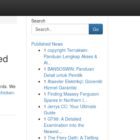
Search
Go
Published News
1
copyright Ternakwin:
ed
Panduan Lengkap Akses &
At...
1
BANSOSWIN: Panduan
Detail untuk Pemilik
1
Ataevler Elektrikçi: Güvenilir
ards. We
Hizmet Garantisi
chicken-
1
Finding Massey Ferguson
Spares in Northern I...
1
Jerrys CC: Your Ultimate
Guide
1
GT99: A Detailed
Examination into the
Newest...
1
The Fiery Oath: A Tiefling