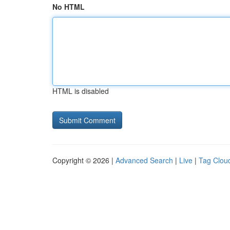
No HTML
HTML is disabled
Copyright © 2026 |
Advanced Search
|
Live
|
Tag Clou