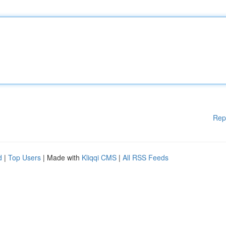
Rep
d
|
Top Users
| Made with
Kliqqi CMS
|
All RSS Feeds