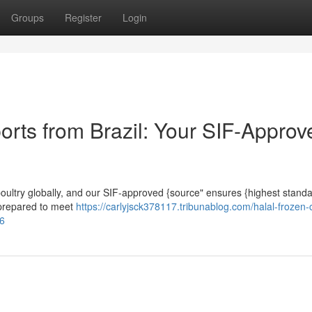
Groups
Register
Login
orts from Brazil: Your SIF-Approv
enpoultry globally, and our SIF-approved {source" ensures {highest stand
y prepared to meet
https://carlyjsck378117.tribunablog.com/halal-frozen-
06