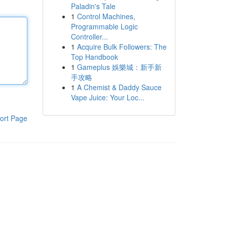
Paladin's Tale
1
Control Machines,
Programmable Logic
Controller...
1
Acquire Bulk Followers: The
Top Handbook
1
Gameplus 娛樂城：新手新
手攻略
1
A Chemist & Daddy Sauce
Vape Juice: Your Loc...
ort Page