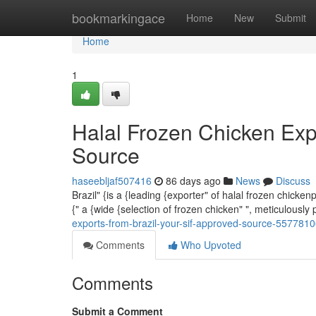
Home
bookmarkingace
Home
New
Submit
Home
1
Halal Frozen Chicken Exp
Source
haseebljaf507416
86 days ago
News
Discuss
Brazil" {is a {leading {exporter" of halal frozen chick
{" a {wide {selection of frozen chicken" ", meticulousl
exports-from-brazil-your-sif-approved-source-557781
Comments
Who Upvoted
Comments
Submit a Comment