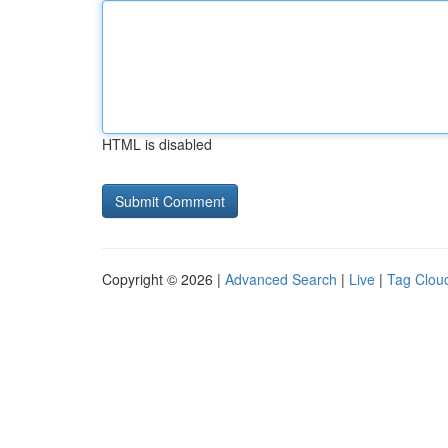
HTML is disabled
Copyright © 2026 |
Advanced Search
|
Live
|
Tag Clou