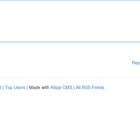
Rep
d
|
Top Users
| Made with
Kliqqi CMS
|
All RSS Feeds