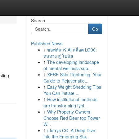
Search
Go
Published News
1
ซอฟต์แวร์ AI สล็อต LG96:
หนทาง สู่ โบนัส
1
The developing landscape
of mental wellness sup...
1
XERF Skin Tightening: Your
sting
Guide to Rejuvenatio...
1
Easy Weight Shedding Tips
You Can Initiate ...
1
How institutional methods
are transforming typi...
1
Why Property Owners
Choose Red Deer top Power
W...
1
{Jerrys CC: A Deep Dive
into the Emerging Sta...