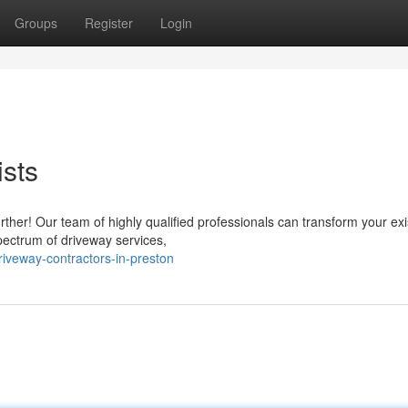
Groups
Register
Login
ists
ther! Our team of highly qualified professionals can transform your exi
spectrum of driveway services,
riveway-contractors-in-preston