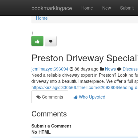
Home
bookmarkingace
Home
New
Submit
Home
1
Preston Driveway Special
jemimazyot696694
88 days ago
News
Discuss
Need a reliable driveway expert in Preston? Look no fur
driveway into a beautiful masterpiece. We offer a full 
https://keziagici330566.fitnell.com/82092806/leading-d
Comments
Who Upvoted
Comments
Submit a Comment
No HTML