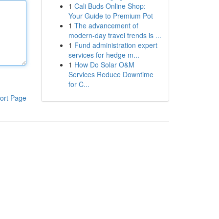
1
Cali Buds Online Shop:
Your Guide to Premium Pot
1
The advancement of
modern-day travel trends is ...
1
Fund administration expert
services for hedge m...
1
How Do Solar O&M
Services Reduce Downtime
for C...
ort Page