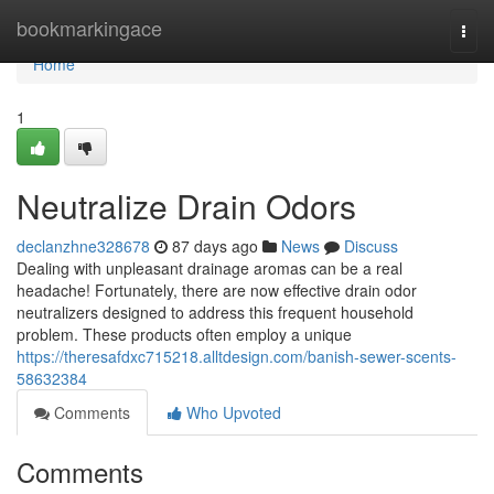
Home
bookmarkingace
Togg
navi
Home
1
Neutralize Drain Odors
declanzhne328678
87 days ago
News
Discuss
Dealing with unpleasant drainage aromas can be a real
headache! Fortunately, there are now effective drain odor
neutralizers designed to address this frequent household
problem. These products often employ a unique
https://theresafdxc715218.alltdesign.com/banish-sewer-scents-
58632384
Comments
Who Upvoted
Comments