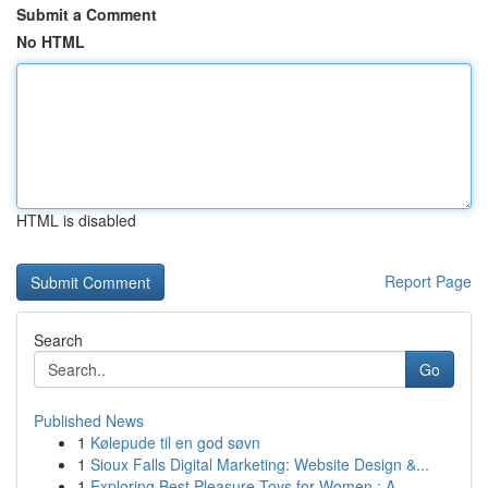
Submit a Comment
No HTML
HTML is disabled
Report Page
Search
Go
Published News
1
Kølepude til en god søvn
1
Sioux Falls Digital Marketing: Website Design &...
1
Exploring Best Pleasure Toys for Women : A ...