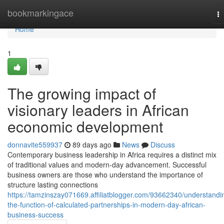
Home
bookmarkingace
T
na
Home
1
The growing impact of
visionary leaders in African
economic development
donnavite559937
89 days ago
News
Discuss
Contemporary business leadership in Africa requires a distinct mix
of traditional values and modern-day advancement. Successful
business owners are those who understand the importance of
structure lasting connections
https://tamzinszay071669.affiliatblogger.com/93662340/understandi
the-function-of-calculated-partnerships-in-modern-day-african-
business-success