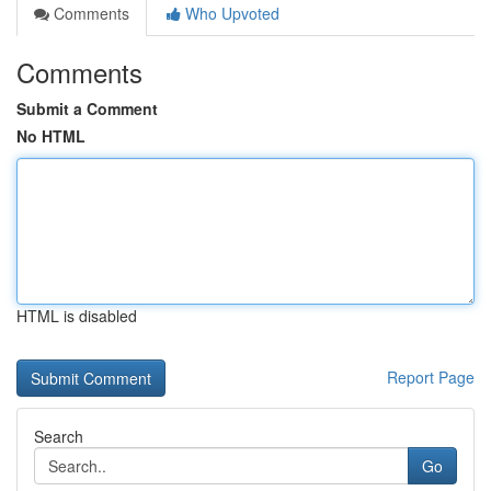
Comments
Who Upvoted
Comments
Submit a Comment
No HTML
HTML is disabled
Report Page
Search
Go