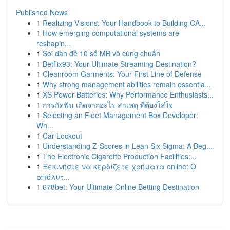
Published News
1
Realizing Visions: Your Handbook to Building CA...
1
How emerging computational systems are
reshapin...
1
Soi dàn đề 10 số MB vô cùng chuẩn
1
Betflix93: Your Ultimate Streaming Destination?
1
Cleanroom Garments: Your First Line of Defense
1
Why strong management abilities remain essentia...
1
XS Power Batteries: Why Performance Enthusiasts...
1
การกัดฟัน เกิดจากอะไร สาเหตุ ที่ต้องใส่ใจ
1
Selecting an Fleet Management Box Developer:
Wh...
1
Car Lockout
1
Understanding Z-Scores in Lean Six Sigma: A Beg...
1
The Electronic Cigarette Production Facilities:...
1
Ξεκινήστε να κερδίζετε χρήματα online: Ο
απόλυτ...
1
678bet: Your Ultimate Online Betting Destination