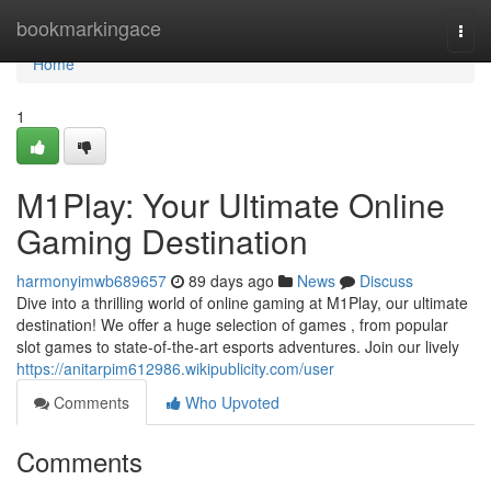
Home
bookmarkingace
Togg
navi
Home
1
M1Play: Your Ultimate Online
Gaming Destination
harmonyimwb689657
89 days ago
News
Discuss
Dive into a thrilling world of online gaming at M1Play, our ultimate
destination! We offer a huge selection of games , from popular
slot games to state-of-the-art esports adventures. Join our lively
https://anitarpim612986.wikipublicity.com/user
Comments
Who Upvoted
Comments