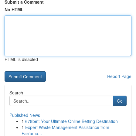
Submit a Comment
No HTML
HTML is disabled
Report Page
Search
Go
Published News
1
678bet: Your Ultimate Online Betting Destination
1
Expert Waste Management Assistance from
Parrama...