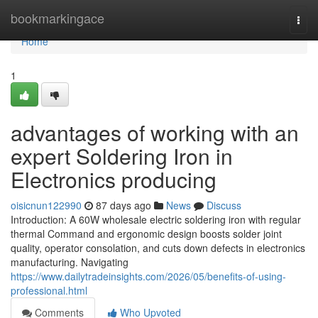
Home
bookmarkingace
Togg
navi
Home
1
advantages of working with an
expert Soldering Iron in
Electronics producing
oisicnun122990
87 days ago
News
Discuss
Introduction: A 60W wholesale electric soldering iron with regular
thermal Command and ergonomic design boosts solder joint
quality, operator consolation, and cuts down defects in electronics
manufacturing. Navigating
https://www.dailytradeinsights.com/2026/05/benefits-of-using-
professional.html
Comments
Who Upvoted