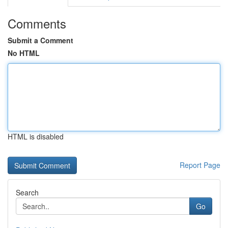
Comments
Submit a Comment
No HTML
HTML is disabled
Report Page
Search
Go