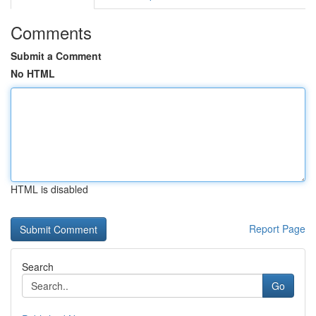
Comments
Submit a Comment
No HTML
HTML is disabled
Report Page
Search
Go