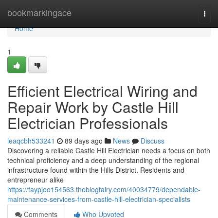
Home
bookmarkingace
Togg
navi
Home
1
Efficient Electrical Wiring and
Repair Work by Castle Hill
Electrician Professionals
leaqcbh533241
89 days ago
News
Discuss
Discovering a reliable Castle Hill Electrician needs a focus on both
technical proficiency and a deep understanding of the regional
infrastructure found within the Hills District. Residents and
entrepreneur alike
https://faypjoo154563.theblogfairy.com/40034779/dependable-
maintenance-services-from-castle-hill-electrician-specialists
Comments
Who Upvoted