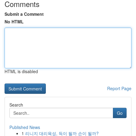
Comments
Submit a Comment
No HTML
HTML is disabled
Report Page
Search
Go
Published News
1
리니지 대리육성, 득이 될까 손이 될까?