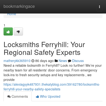
Home
bookmarkingace
Togg
navi
Home
1
Locksmiths Ferryhill: Your
Regional Safety Experts
matherykk365910
86 days ago
News
Discuss
Need a reliable locksmith in Ferryhill? Look no further! We’re your
nearby team for all residents' door concerns. From emergency
lock-ins to fresh security setups and key replacements , we
provide
https://alexiagyyk487931.thekatyblog.com/39162780/locksmiths-
ferryhill-your-nearby-safety-specialists
Comments
Who Upvoted