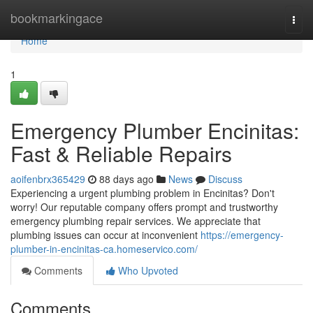
Home
bookmarkingace
Togg
navi
Home
1
Emergency Plumber Encinitas:
Fast & Reliable Repairs
aoifenbrx365429
88 days ago
News
Discuss
Experiencing a urgent plumbing problem in Encinitas? Don't
worry! Our reputable company offers prompt and trustworthy
emergency plumbing repair services. We appreciate that
plumbing issues can occur at inconvenient
https://emergency-
plumber-in-encinitas-ca.homeservico.com/
Comments
Who Upvoted
Comments