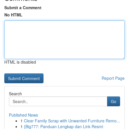
Submit a Comment
No HTML
HTML is disabled
Report Page
Search
Go
Published News
1
Clear Family Scrap with Unwanted Furniture Remo...
1
{Big777: Panduan Lengkap dan Link Resmi