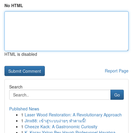
No HTML
HTML is disabled
Report Page
Search
Go
Published News
1
Laser Wood Restoration: A Revolutionary Approach
1
Jinx88: เข้าสู่ระบบง่ายๆ ทำตามนี้!
1
Cheeze Kack: A Gastronomic Curiosity
1
K. Koray Yalçın Bey Hayatı Profesyonel Hayatına...