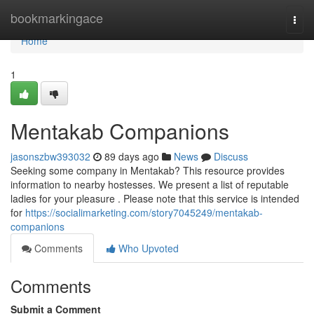
Home
bookmarkingace
Togg
navi
Home
1
Mentakab Companions
jasonszbw393032
89 days ago
News
Discuss
Seeking some company in Mentakab? This resource provides
information to nearby hostesses. We present a list of reputable
ladies for your pleasure . Please note that this service is intended
for
https://socialimarketing.com/story7045249/mentakab-
companions
Comments
Who Upvoted
Comments
Submit a Comment