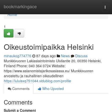
Home
bookmarkingace
Togg
navi
Home
1
Oikeustoimipaikka Helsinki
minaukog774776
87 days ago
News
Discuss
Munkkivuoren Lakiasiaintoimisto Ulvilantie 20, 00350 Helsinki,
Finland Phone: 040 364 0724 Website:
https://www.asianomistajarikosasiassa.eu/ Munkkivuoren
arvostettu ja rauhallinen oikeudellinen
https://luluisxq751044.vidublog.com/profile
Comments
Who Upvoted
Comments
Submit a Comment