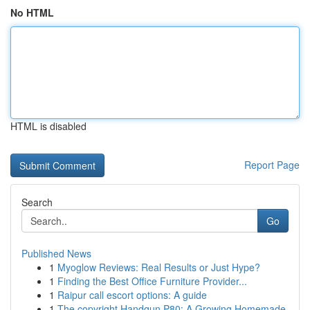
No HTML
HTML is disabled
Report Page
Search
Go
Published News
1
Myoglow Reviews: Real Results or Just Hype?
1
Finding the Best Office Furniture Provider...
1
Raipur call escort options: A guide
1
The copyright Handgun P80: A Growing Homemade