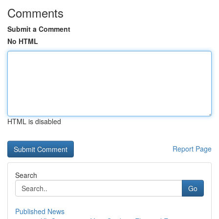
Comments
Submit a Comment
No HTML
HTML is disabled
Report Page
Search
Go
Published News