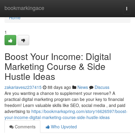
Home
bookmarkingace
Togg
navi
Home
1
Boost Your Income: Digital
Marketing Course & Side
Hustle Ideas
zakariavesz237415
88 days ago
News
Discuss
Are you wanting a chance to supplement your revenue? A
practical digital marketing program can be your key to financial
freedom! Learn valuable skills like SEO, social media , and paid
advertising to
https://bookmarkspring.com/story16626597/boost-
your-income-digital-marketing-course-side-hustle-ideas
Comments
Who Upvoted