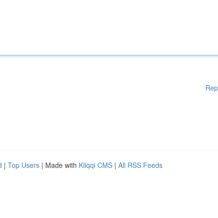
Rep
d
|
Top Users
| Made with
Kliqqi CMS
|
All RSS Feeds