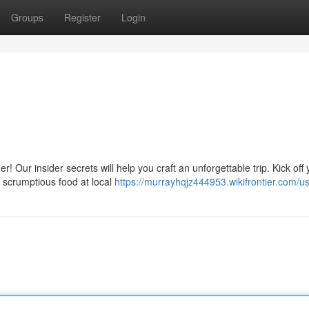
Groups
Register
Login
 Our insider secrets will help you craft an unforgettable trip. Kick off 
n scrumptious food at local
https://murrayhqjz444953.wikifrontier.com/u