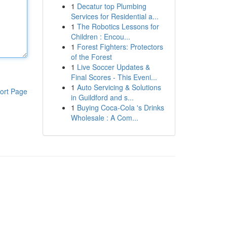
1
Decatur top Plumbing
Services for Residential a...
1
The Robotics Lessons for
Children : Encou...
1
Forest Fighters: Protectors
of the Forest
1
Live Soccer Updates &
Final Scores - This Eveni...
1
Auto Servicing & Solutions
ort Page
in Guildford and s...
1
Buying Coca-Cola 's Drinks
Wholesale : A Com...