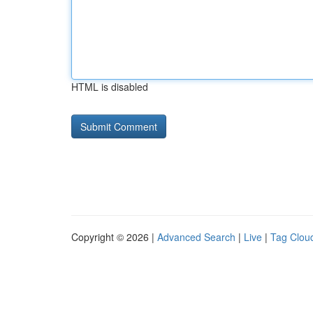
HTML is disabled
Copyright © 2026 |
Advanced Search
|
Live
|
Tag Clou