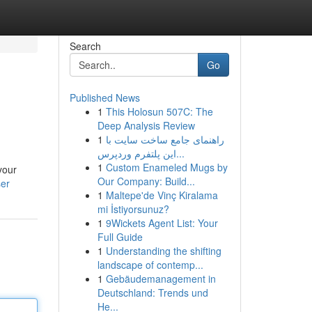
Search
Go
Published News
1
This Holosun 507C: The
Deep Analysis Review
1
راهنمای جامع ساخت سایت با
این پلتفرم وردپرس...
1
Custom Enameled Mugs by
your
Our Company: Build...
ser
1
Maltepe'de Vinç Kiralama
mi İstiyorsunuz?
1
9Wickets Agent List: Your
Full Guide
1
Understanding the shifting
landscape of contemp...
1
Gebäudemanagement in
Deutschland: Trends und
He...