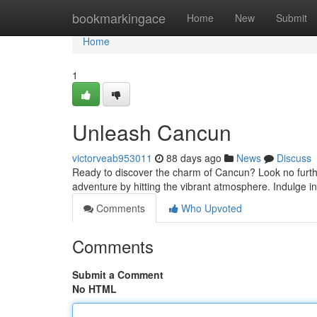
Home
bookmarkingace
Home
New
Submit
Home
1
Unleash Cancun
victorveab953011
88 days ago
News
Discuss
Ready to discover the charm of Cancun? Look no further!
adventure by hitting the vibrant atmosphere. Indulge i
Comments
Who Upvoted
Comments
Submit a Comment
No HTML