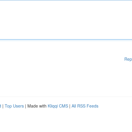
Rep
d
|
Top Users
| Made with
Kliqqi CMS
|
All RSS Feeds