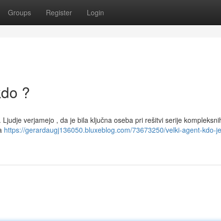
Groups
Register
Login
kdo ?
. Ljudje verjamejo , da je bila ključna oseba pri rešitvi serije kompleksni
na
https://gerardaugj136050.bluxeblog.com/73673250/velki-agent-kdo-je