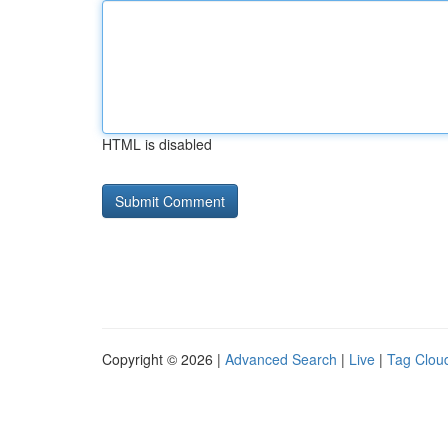
HTML is disabled
Copyright © 2026 |
Advanced Search
|
Live
|
Tag Clou