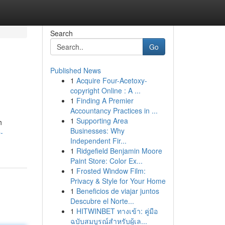
Search
Go
Published News
1
Acquire Four-Acetoxy-
copyright Online : A ...
1
Finding A Premier
Accountancy Practices in ...
1
Supporting Area
h
Businesses: Why
-
Independent Fir...
1
Ridgefield Benjamin Moore
Paint Store: Color Ex...
1
Frosted Window Film:
Privacy & Style for Your Home
1
Beneficios de viajar juntos
Descubre el Norte...
1
HITWINBET ทางเข้า: คู่มือ
ฉบับสมบูรณ์สำหรับผู้เล...