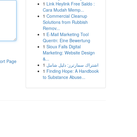
1
Link Heylink Free Saldo :
Cara Mudah Memp...
1
Commercial Cleanup
Solutions from Rubbish
Remov...
1
E-Mail Marketing Tool
Quentn: Eine Bewertung
1
Sioux Falls Digital
Marketing: Website Design
&...
ort Page
1
اشتراك سمارترز: دليل شامل
1
Finding Hope: A Handbook
to Substance Abuse...