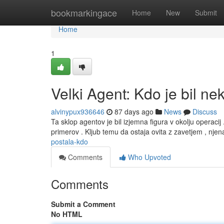
Home
bookmarkingace
Home
New
Submit
Home
1
Velki Agent: Kdo je bil ne
alvinypux936646
87 days ago
News
Discuss
Ta sklop agentov je bil izjemna figura v okolju operacij 
primerov . Kljub temu da ostaja ovita z zavetjem , nje
postala-kdo
Comments
Who Upvoted
Comments
Submit a Comment
No HTML