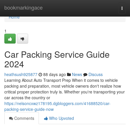
Home
bookmarkingace
Togg
navi
Home
1
Car Packing Service Guide
2024
heathsush925877
88 days ago
News
Discuss
Learning About Auto Transport Prep When it comes to vehicle
packing and preparation, most vehicle owners don't realize how
critical proper protection truly is. Whether you're transporting your
car across the country or
https://nelsoncxwz178195.dgbloggers.com/41688520/car-
packing-service-guide-now
Comments
Who Upvoted