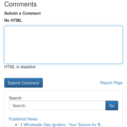
Comments
Submit a Comment
No HTML
HTML is disabled
Report Page
Search
Go
Published News
1
Wholesale Gas Igniters : Your Source for B...