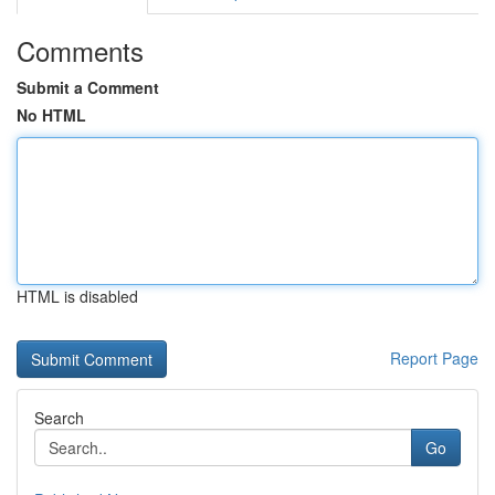
Comments
Submit a Comment
No HTML
HTML is disabled
Report Page
Search
Go