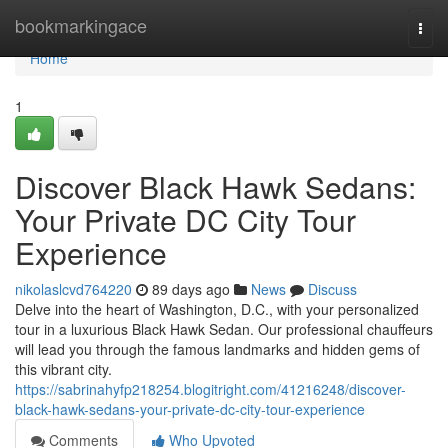
Home
bookmarkingace
Togg
navi
Home
1
Discover Black Hawk Sedans:
Your Private DC City Tour
Experience
nikolaslcvd764220
89 days ago
News
Discuss
Delve into the heart of Washington, D.C., with your personalized
tour in a luxurious Black Hawk Sedan. Our professional chauffeurs
will lead you through the famous landmarks and hidden gems of
this vibrant city.
https://sabrinahyfp218254.blogitright.com/41216248/discover-
black-hawk-sedans-your-private-dc-city-tour-experience
Comments
Who Upvoted