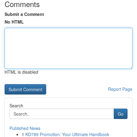
Comments
Submit a Comment
No HTML
HTML is disabled
Report Page
Search
Go
Published News
1
KO789 Promotion: Your Ultimate Handbook