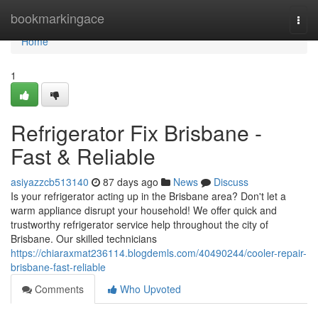
Home
bookmarkingace
Togg
navi
Home
1
Refrigerator Fix Brisbane -
Fast & Reliable
asiyazzcb513140
87 days ago
News
Discuss
Is your refrigerator acting up in the Brisbane area? Don't let a
warm appliance disrupt your household! We offer quick and
trustworthy refrigerator service help throughout the city of
Brisbane. Our skilled technicians
https://chiaraxmat236114.blogdemls.com/40490244/cooler-repair-
brisbane-fast-reliable
Comments
Who Upvoted