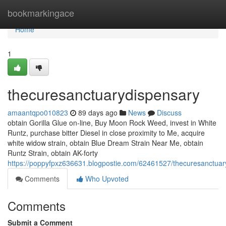
Home
bookmarkingace
Home
1
thecuresanctuarydispensary
amaantqpo010823
89 days ago
News
Discuss
obtain Gorilla Glue on-line, Buy Moon Rock Weed, invest in White
Runtz, purchase bitter Diesel in close proximity to Me, acquire
white widow strain, obtain Blue Dream Strain Near Me, obtain
Runtz Strain, obtain AK-forty
https://poppyfpxz636631.blogpostie.com/62461527/thecuresanctuar
Comments
Who Upvoted
Comments
Submit a Comment