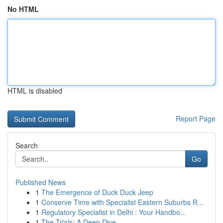
No HTML
HTML is disabled
Report Page
Search
Go
Published News
1
The Emergence of Duck Duck Jeep
1
Conserve Time with Specialist Eastern Suburbs R...
1
Regulatory Specialist in Delhi : Your Handbo...
1
The Trials: A Deep Dive