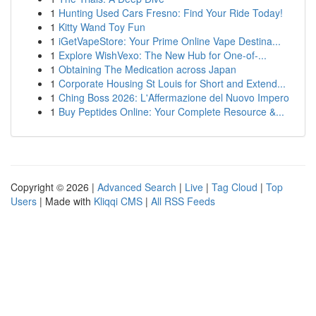
1
Hunting Used Cars Fresno: Find Your Ride Today!
1
Kitty Wand Toy Fun
1
iGetVapeStore: Your Prime Online Vape Destina...
1
Explore WishVexo: The New Hub for One-of-...
1
Obtaining The Medication across Japan
1
Corporate Housing St Louis for Short and Extend...
1
Ching Boss 2026: L'Affermazione del Nuovo Impero
1
Buy Peptides Online: Your Complete Resource &...
Copyright © 2026 |
Advanced Search
|
Live
|
Tag Cloud
|
Top
Users
| Made with
Kliqqi CMS
|
All RSS Feeds