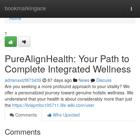
Home
bookmarkingace
Togg
navi
Home
1
PureAlignHealth: Your Path to
Complete Integrated Wellness
adrianaxlzf873439
87 days ago
News
Discuss
Are you seeking a more profound approach to your vitality? We
offer a personalized journey toward genuine holistic wellness. We
understand that your health is about considerably more than just
the
https://liviapmbx105711.life-wiki.com/user
Comments
Who Upvoted
Comments