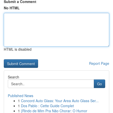
Submit a Comment
No HTML
HTML is disabled
Report Page
Search
Go
Published News
1
Concord Auto Glass: Your Area Auto Glass Ser...
1
Dos Pablo : Cette Guide Complet
1
{Rindo de Mim Pra Não Chorar: O Humor