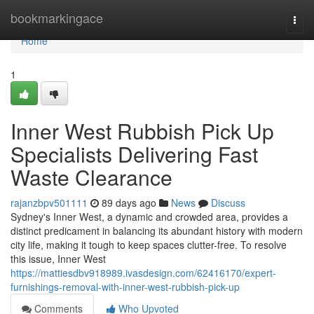
Home
bookmarkingace
Togg
navi
Home
1
Inner West Rubbish Pick Up
Specialists Delivering Fast
Waste Clearance
rajanzbpv501111
89 days ago
News
Discuss
Sydney's Inner West, a dynamic and crowded area, provides a
distinct predicament in balancing its abundant history with modern
city life, making it tough to keep spaces clutter-free. To resolve
this issue, Inner West
https://mattiesdbv918989.ivasdesign.com/62416170/expert-
furnishings-removal-with-inner-west-rubbish-pick-up
Comments
Who Upvoted