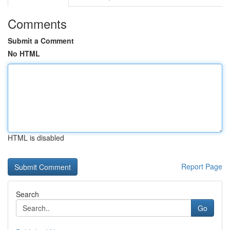
Comments
Submit a Comment
No HTML
HTML is disabled
Report Page
Search
Go