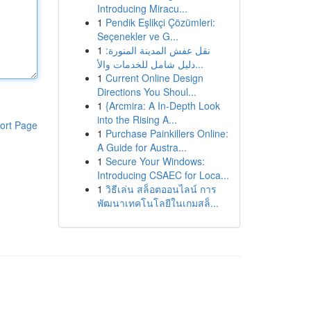
Introducing Miracu...
1
Pendik Eşlikçi Çözümleri:
Seçenekler ve G...
1
نقل عفش المدينة المنورة:
دليل شامل للخدمات والأ...
1
Current Online Design
Directions You Shoul...
1
{Arcmira: A In-Depth Look
into the Rising A...
ort Page
1
Purchase Painkillers Online:
A Guide for Austra...
1
Secure Your Windows:
Introducing CSAEC for Loca...
1
วิธีเล่น สล็อตออนไลน์ การ
พัฒนาเทคโนโลยีในเกมสล็...