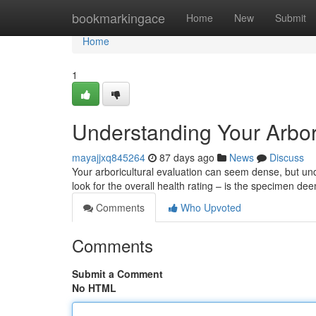
Home
bookmarkingace
Home
New
Submit
Home
1
Understanding Your Arbor
mayajjxq845264
87 days ago
News
Discuss
Your arboricultural evaluation can seem dense, but unde
look for the overall health rating – is the specimen de
Comments
Who Upvoted
Comments
Submit a Comment
No HTML