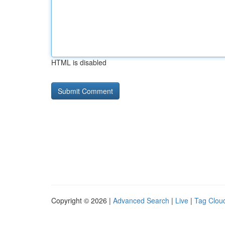
HTML is disabled
Copyright © 2026 |
Advanced Search
|
Live
|
Tag Clou