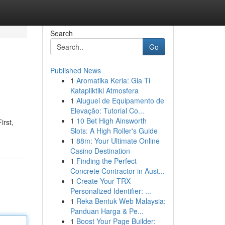
Search
Go
Published News
1
Aromatika Keria: Gia Ti
Katapliktiki Atmosfera
1
Aluguel de Equipamento de
Elevação: Tutorial Co...
1
10 Bet High Ainsworth
irst,
Slots: A High Roller's Guide
1
88m: Your Ultimate Online
Casino Destination
1
Finding the Perfect
Concrete Contractor in Aust...
1
Create Your TRX
Personalized Identifier: ...
1
Reka Bentuk Web Malaysia:
Panduan Harga & Pe...
1
Boost Your Page Builder: