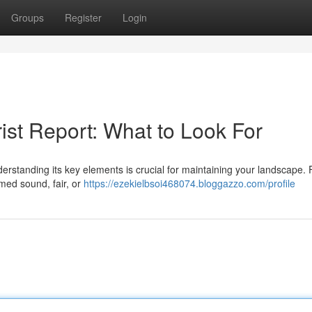
Groups
Register
Login
ist Report: What to Look For
rstanding its key elements is crucial for maintaining your landscape. F
emed sound, fair, or
https://ezekielbsoi468074.bloggazzo.com/profile