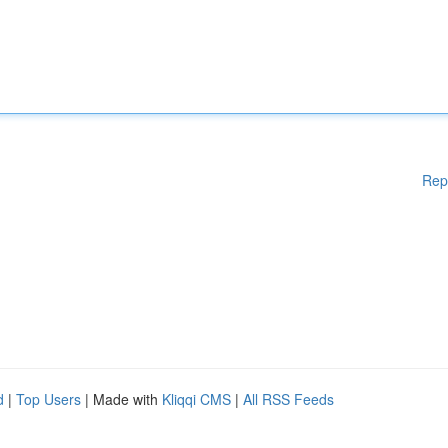
Rep
d
|
Top Users
| Made with
Kliqqi CMS
|
All RSS Feeds