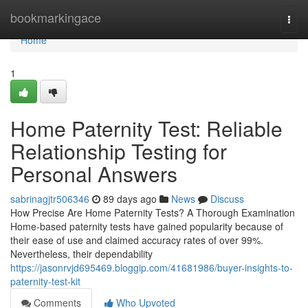
Home
bookmarkingace
Togg
navi
Home
1
Home Paternity Test: Reliable
Relationship Testing for
Personal Answers
sabrinagjtr506346
89 days ago
News
Discuss
How Precise Are Home Paternity Tests? A Thorough Examination
Home-based paternity tests have gained popularity because of
their ease of use and claimed accuracy rates of over 99%.
Nevertheless, their dependability
https://jasonrvjd695469.bloggip.com/41681986/buyer-insights-to-
paternity-test-kit
Comments
Who Upvoted