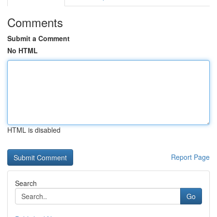
Comments
Submit a Comment
No HTML
HTML is disabled
Report Page
Search
Go