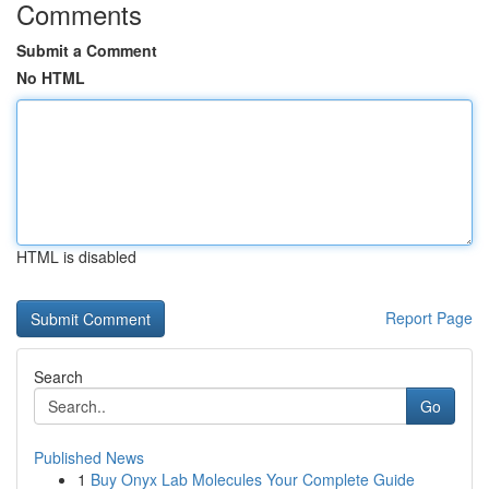
Comments
Submit a Comment
No HTML
HTML is disabled
Report Page
Search
Go
Published News
1
Buy Onyx Lab Molecules Your Complete Guide