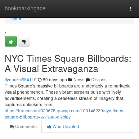
Home
bookmarkingace
Togg
navi
Home
1
NYC Times Square Billboards:
A Visual Extravaganza
flynnukci654119
89 days ago
News
Discuss
Times Square's massive billboards are undeniably a remarkable
visual phenomenon. These vibrant screens pulse with lively
advertisements, creating a ceaseless stream of imagery that
captures onlookers from
https://francesmuli020675.qowap.com/100146239/nyc-times-
square-billboards-a-visual-display
Comments
Who Upvoted