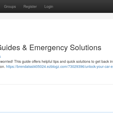
Groups
Register
Login
Guides & Emergency Solutions
s
worried! This guide offers helpful tips and quick solutions to get back i
ion.
https://brendatsst405024.ezblogz.com/73029396/unlock-your-car-e