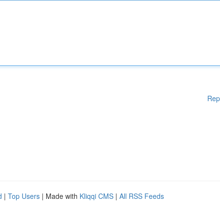
Rep
d
|
Top Users
| Made with
Kliqqi CMS
|
All RSS Feeds