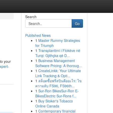
Search
Go
Published News
1
Master Rummy Strategies
for Triumph
1
Transplantimi i Flokëve në
Turqi: Gjithçka që D...
1
Business Management
nto your
Software Pricing: A thoroug...
xpert-
1
CreateLinkk: Your Ultimate
Link Tracking & Opti...
1
สล็อตซื้อฟรีสปินคืออะไร: ไข
ความลับ FS96, FS96th...
1
Sur-Ron BikesSur-Ron E-
BikesElectric Sur-Rons f...
1
Buy Stoker's Tobacco
Online Canada
1
Contemporary financial