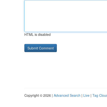
HTML is disabled
Copyright © 2026 |
Advanced Search
|
Live
|
Tag Clou