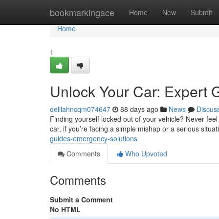
Home
bookmarkingace
Home
New
Submit
Home
1
Unlock Your Car: Expert 
delilahncqm074647
88 days ago
News
Discus
Finding yourself locked out of your vehicle? Never feel 
car, if you’re facing a simple mishap or a serious situat
guides-emergency-solutions
Comments
Who Upvoted
Comments
Submit a Comment
No HTML