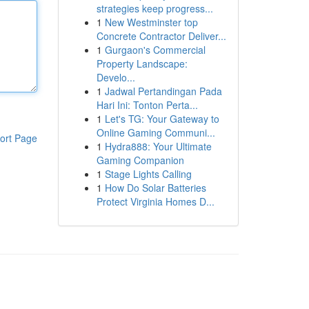
strategies keep progress...
1
New Westminster top
Concrete Contractor Deliver...
1
Gurgaon's Commercial
Property Landscape:
Develo...
1
Jadwal Pertandingan Pada
Hari Ini: Tonton Perta...
1
Let's TG: Your Gateway to
Online Gaming Communi...
ort Page
1
Hydra888: Your Ultimate
Gaming Companion
1
Stage Lights Calling
1
How Do Solar Batteries
Protect Virginia Homes D...