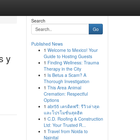
Search
Go
Published News
1
Welcome to Mexico! Your
s y
Guide to Hosting Guests
1
Finding Wellness: Trauma
Therapy in the City
1
Is Betus a Scam? A
Thorough Investigation
1
This Area Animal
Cremation: Respectful
Options
1
abr55 เครดิตฟรี: รีวิวล่าสุด
และโปรโมชั่นสุดฮิต
1
C.D. Roofing & Construction
Ltd: Your Trusted R...
1
Travel from Noida to
Nainital