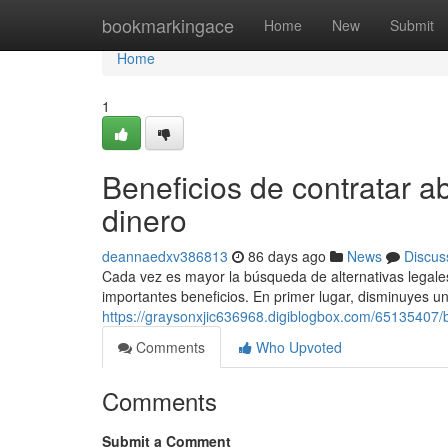
Home
bookmarkingace
Home
New
Submit
Home
1
Beneficios de contratar a
dinero
deannaedxv386813
86 days ago
News
Discus
Cada vez es mayor la búsqueda de alternativas legales 
importantes beneficios. En primer lugar, disminuyes una
https://graysonxjic636968.digiblogbox.com/65135407
Comments
Who Upvoted
Comments
Submit a Comment