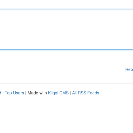
Rep
d
|
Top Users
| Made with
Kliqqi CMS
|
All RSS Feeds