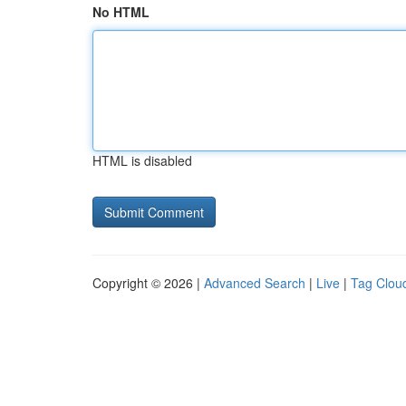
No HTML
HTML is disabled
Copyright © 2026 |
Advanced Search
|
Live
|
Tag Clou