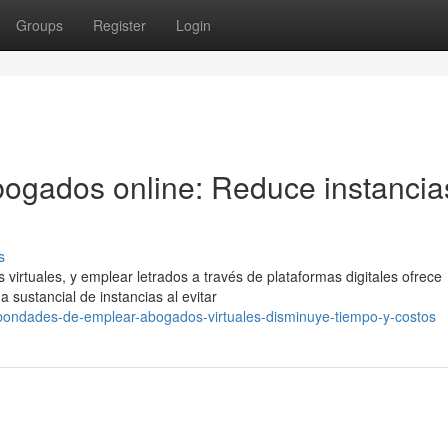
Groups
Register
Login
bogados online: Reduce instancia
s
virtuales, y emplear letrados a través de plataformas digitales ofrece
 sustancial de instancias al evitar
/bondades-de-emplear-abogados-virtuales-disminuye-tiempo-y-costos