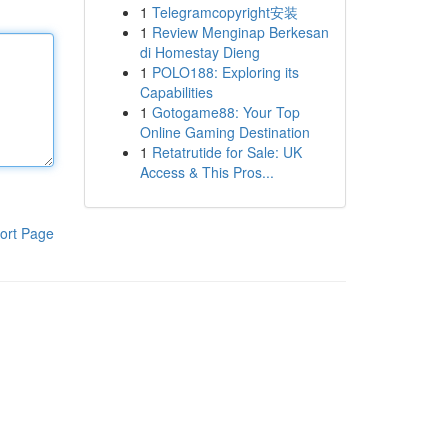
1
Telegramcopyright安装
1
Review Menginap Berkesan
di Homestay Dieng
1
POLO188: Exploring its
Capabilities
1
Gotogame88: Your Top
Online Gaming Destination
1
Retatrutide for Sale: UK
Access & This Pros...
ort Page