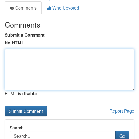
Comments
Who Upvoted
Comments
Submit a Comment
No HTML
HTML is disabled
Report Page
Search
Go