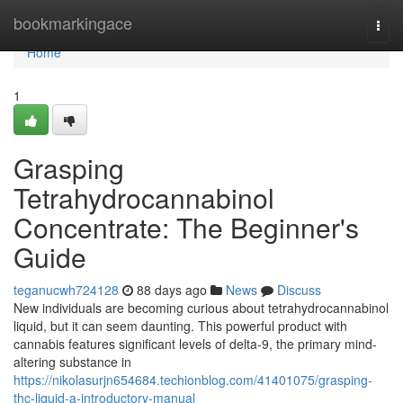
Home
bookmarkingace
Togg
navi
Home
1
Grasping
Tetrahydrocannabinol
Concentrate: The Beginner's
Guide
teganucwh724128
88 days ago
News
Discuss
New individuals are becoming curious about tetrahydrocannabinol
liquid, but it can seem daunting. This powerful product with
cannabis features significant levels of delta-9, the primary mind-
altering substance in
https://nikolasurjn654684.techionblog.com/41401075/grasping-
thc-liquid-a-introductory-manual