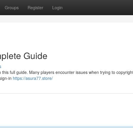
Groups
Register
Login
mplete Guide
s
this full guide. Many players encounter issues when trying to copyright
sign-in
https://asura77.store/