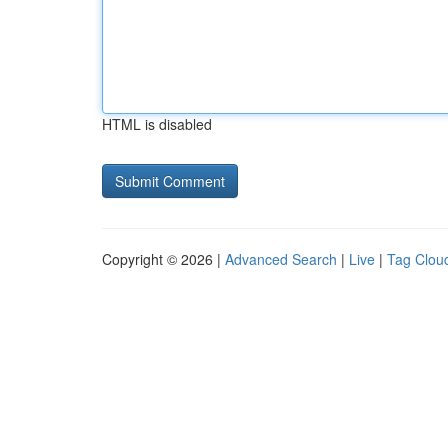
HTML is disabled
Copyright © 2026 |
Advanced Search
|
Live
|
Tag Clou