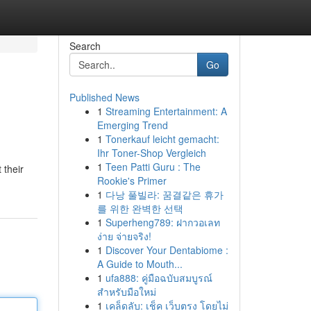
Search
Go
Published News
1
Streaming Entertainment: A
Emerging Trend
1
Tonerkauf leicht gemacht:
Ihr Toner-Shop Vergleich
1
Teen Patti Guru : The
 their
Rookie's Primer
1
다낭 풀빌라: 꿈결같은 휴가
를 위한 완벽한 선택
1
Superheng789: ฝากวอเลท
ง่าย จ่ายจริง!
1
Discover Your Dentabiome :
A Guide to Mouth...
1
ufa888: คู่มือฉบับสมบูรณ์
สำหรับมือใหม่
1
เคล็ดลับ: เช็ค เว็บตรง โดยไม่