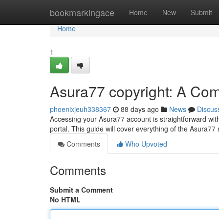
Home
bookmarkingace
Home
New
Submit
Home
1
Asura77 copyright: A Co
phoenixjeuh338367
88 days ago
News
Discus
Accessing your Asura77 account is straightforward with 
portal. This guide will cover everything of the Asura77 
Comments
Who Upvoted
Comments
Submit a Comment
No HTML