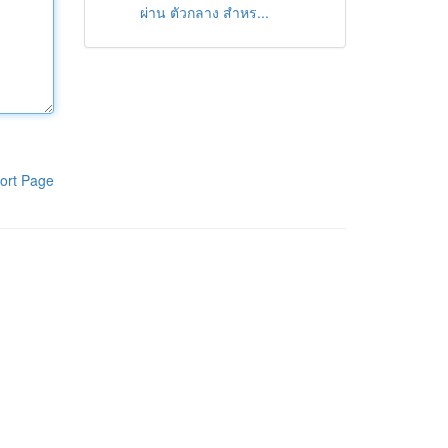
ผ่าน ตัวกลาง สำหร...
ort Page