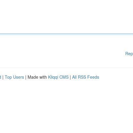
Rep
d
|
Top Users
| Made with
Kliqqi CMS
|
All RSS Feeds