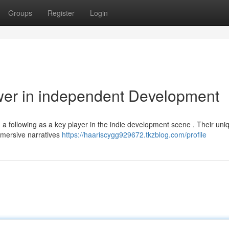
Groups
Register
Login
wer in independent Development
g a following as a key player in the indie development scene . Their uni
immersive narratives
https://haariscygg929672.tkzblog.com/profile