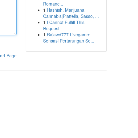
Romanc...
1
Hashish, Marijuana,
Cannabis|Piattella, Sasso, ...
1
I Cannot Fulfill This
Request
1
Rajawd777 Livegame:
Sensasi Pertarungan Se...
ort Page