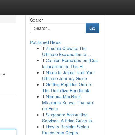
Search
Go
Published News
1
Zirconia Crowns: The
Ultimate Explanation to ...
1
Camion Remolque en {Dos
la localidad de Dos H...
1
Noida to Jaipur Taxi: Your
que
Ultimate Journey Guide
1
Getting Peptides Online:
The Definitive Handbook
1
Ninunua MacBook
Mtaalamu Kenya: Thamani
na Eneo
1
Singapore Accounting
Services: A Price Guide fo...
1
How to Reclaim Stolen
Funds from Crypto,