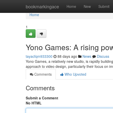
Home
bookmarkingace
Home
New
Submit
Home
1
Yono Games: A rising po
tayacfqm933300
88 days ago
News
Discuss
Yono Games, a relatively new studio, is rapidly buildin
approach to video design, particularly their focus on 
Comments
Who Upvoted
Comments
Submit a Comment
No HTML