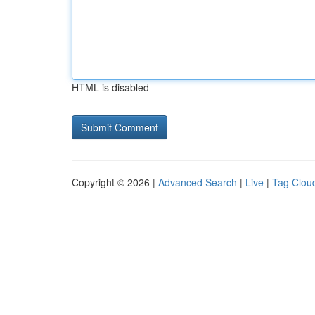
HTML is disabled
Copyright © 2026 |
Advanced Search
|
Live
|
Tag Clou