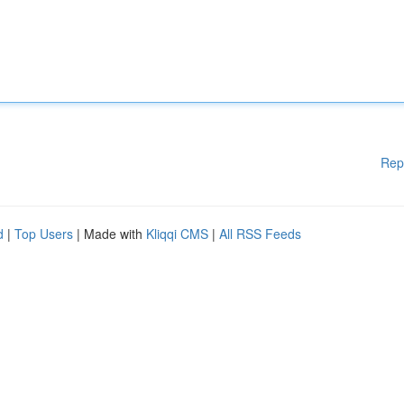
Rep
d
|
Top Users
| Made with
Kliqqi CMS
|
All RSS Feeds