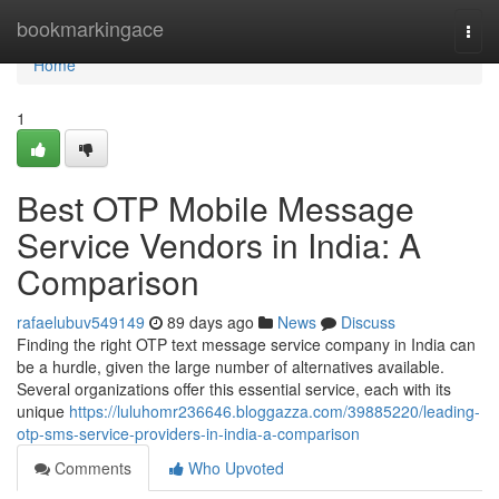
Home
bookmarkingace
Togg
navi
Home
1
Best OTP Mobile Message
Service Vendors in India: A
Comparison
rafaelubuv549149
89 days ago
News
Discuss
Finding the right OTP text message service company in India can
be a hurdle, given the large number of alternatives available.
Several organizations offer this essential service, each with its
unique
https://luluhomr236646.bloggazza.com/39885220/leading-
otp-sms-service-providers-in-india-a-comparison
Comments
Who Upvoted