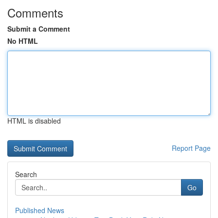
Comments
Submit a Comment
No HTML
HTML is disabled
Report Page
Search
Go
Published News