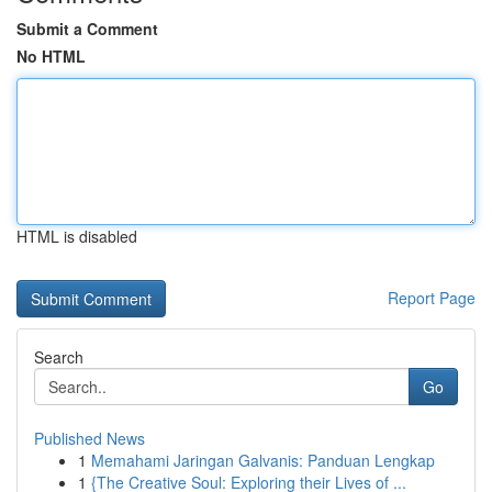
Submit a Comment
No HTML
HTML is disabled
Report Page
Search
Go
Published News
1
Memahami Jaringan Galvanis: Panduan Lengkap
1
{The Creative Soul: Exploring their Lives of ...