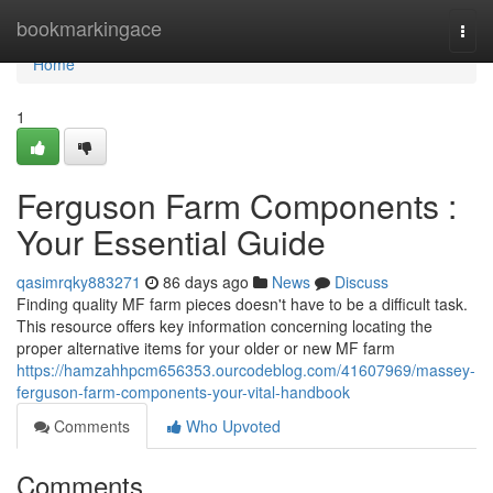
Home
bookmarkingace
Togg
navi
Home
1
Ferguson Farm Components :
Your Essential Guide
qasimrqky883271
86 days ago
News
Discuss
Finding quality MF farm pieces doesn't have to be a difficult task.
This resource offers key information concerning locating the
proper alternative items for your older or new MF farm
https://hamzahhpcm656353.ourcodeblog.com/41607969/massey-
ferguson-farm-components-your-vital-handbook
Comments
Who Upvoted
Comments