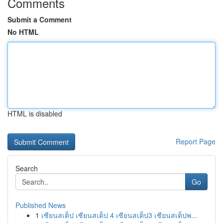
Comments
Submit a Comment
No HTML
HTML is disabled
Report Page
Search
Go
Published News
1
เซียนสเต็ป เซียนสเต็ป 4 เซียนสเต็ป3 เซียนสเต็ปพ...