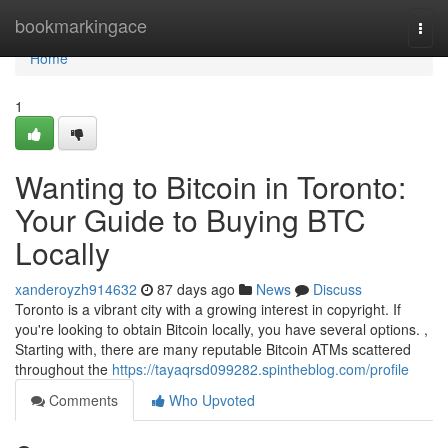
Home
bookmarkingace
Togg
navi
Home
1
Wanting to Bitcoin in Toronto:
Your Guide to Buying BTC
Locally
xanderoyzh914632
87 days ago
News
Discuss
Toronto is a vibrant city with a growing interest in copyright. If
you're looking to obtain Bitcoin locally, you have several options. ,
Starting with, there are many reputable Bitcoin ATMs scattered
throughout the
https://tayaqrsd099282.spintheblog.com/profile
Comments
Who Upvoted