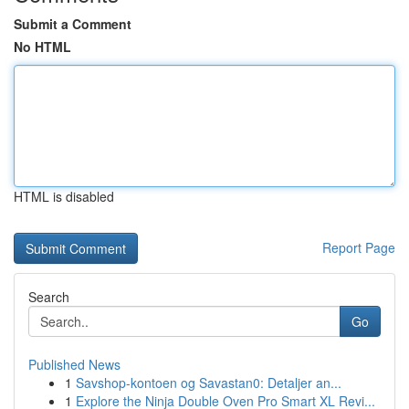
Submit a Comment
No HTML
HTML is disabled
Report Page
Search
Go
Published News
1
Savshop-kontoen og Savastan0: Detaljer an...
1
Explore the Ninja Double Oven Pro Smart XL Revi...