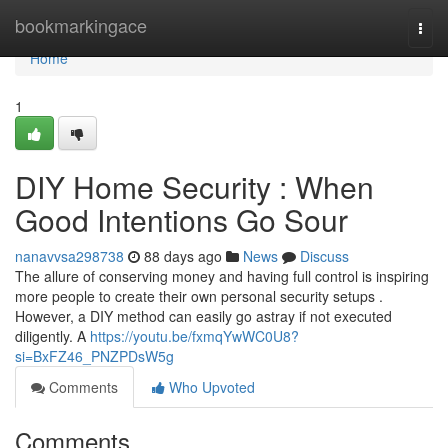
Home
bookmarkingace
Togg
navi
Home
1
DIY Home Security : When
Good Intentions Go Sour
nanavvsa298738
88 days ago
News
Discuss
The allure of conserving money and having full control is inspiring
more people to create their own personal security setups .
However, a DIY method can easily go astray if not executed
diligently. A
https://youtu.be/fxmqYwWC0U8?
si=BxFZ46_PNZPDsW5g
Comments
Who Upvoted
Comments