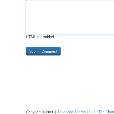
HTML is disabled
Copyright © 2026 |
Advanced Search
|
Live
|
Tag Clou