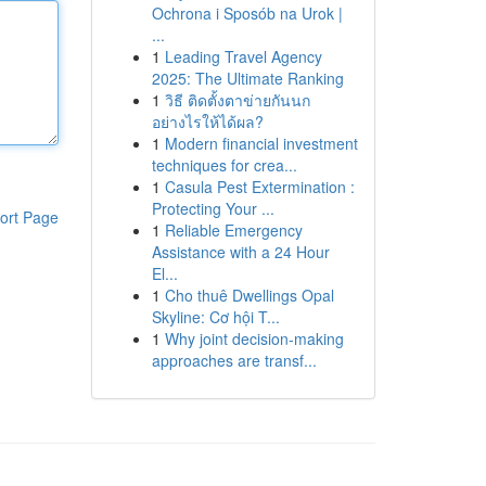
Ochrona i Sposób na Urok |
...
1
Leading Travel Agency
2025: The Ultimate Ranking
1
วิธี ติดตั้งตาข่ายกันนก
อย่างไรให้ได้ผล?
1
Modern financial investment
techniques for crea...
1
Casula Pest Extermination :
Protecting Your ...
ort Page
1
Reliable Emergency
Assistance with a 24 Hour
El...
1
Cho thuê Dwellings Opal
Skyline: Cơ hội T...
1
Why joint decision-making
approaches are transf...