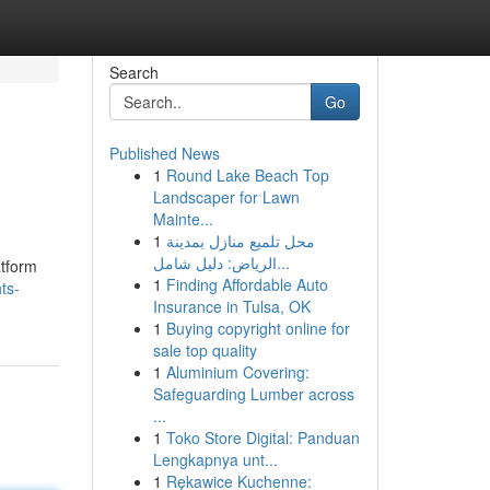
Search
Go
Published News
1
Round Lake Beach Top
Landscaper for Lawn
Mainte...
1
محل تلميع منازل بمدينة
الرياض: دليل شامل...
atform
1
Finding Affordable Auto
ts-
Insurance in Tulsa, OK
1
Buying copyright online for
sale top quality
1
Aluminium Covering:
Safeguarding Lumber across
...
1
Toko Store Digital: Panduan
Lengkapnya unt...
1
Rękawice Kuchenne: