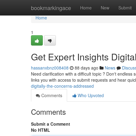
Home
bookmarkingace
Home
New
Submit
Home
1
Get Expert Insights Digita
hassanxbnz008408
88 days ago
News
Discus
Need clarification with a difficult topic ? Don't endles
links you with access to submit requests and hear qui
digitally-the-concerns-addressed
Comments
Who Upvoted
Comments
Submit a Comment
No HTML