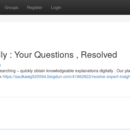
Groups
Register
Login
lly : Your Questions , Resolved
s
s searching – quickly obtain knowledgeable explanations digitally . Our pl
ck
https://saulkawg525594.blogdun.com/41862822/receive-expert-insigh