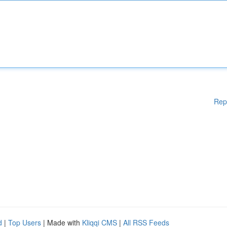
Rep
d
|
Top Users
| Made with
Kliqqi CMS
|
All RSS Feeds