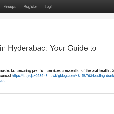
Groups
Register
Login
 in Hyderabad: Your Guide to
urdle, but securing premium services is essential for the oral health . 
advanced
https://lucycjsk058548.newbigblog.com/48158793/leading-denta
ices