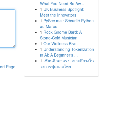
What You Need Be Aw...
1
UK Business Spotlight:
Meet the Innovators
1
PySec.ma : Sécurité Python
au Maroc
1
Rock Gnome Bard: A
Stone-Cold Musician
1
Our Wellness Blvd.
1
Understanding Tokenization
in AI: A Beginner's ...
1
เซียนลีกมาแรง: เจาะลึกวงใน
วงการฟุตบอลไทย
ort Page