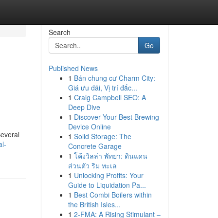
Search
Go
Published News
1
Bán chung cư Charm City:
Giá ưu đãi, Vị trí đắc...
1
Craig Campbell SEO: A
Deep Dive
1
Discover Your Best Brewing
Device Online
Several
1
Solid Storage: The
l-
Concrete Garage
1
โค้งวิลล่า พัทยา: ดินแดน
ส่วนตัว ริม ทะเล
1
Unlocking Profits: Your
Guide to Liquidation Pa...
1
Best Combi Boilers within
the British Isles...
1
2-FMA: A Rising Stimulant –