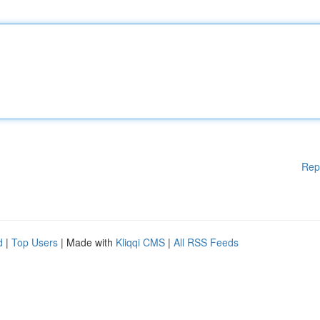
Rep
d
|
Top Users
| Made with
Kliqqi CMS
|
All RSS Feeds