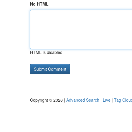
No HTML
HTML is disabled
Copyright © 2026 |
Advanced Search
|
Live
|
Tag Clou