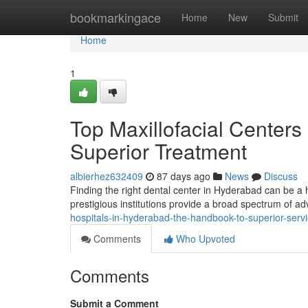
Home
bookmarkingace
Home
New
Submit
Home
1
Top Maxillofacial Centers
Superior Treatment
albierhez632409
87 days ago
News
Discuss
Finding the right dental center in Hyderabad can be a h
prestigious institutions provide a broad spectrum of 
hospitals-in-hyderabad-the-handbook-to-superior-serv
Comments
Who Upvoted
Comments
Submit a Comment