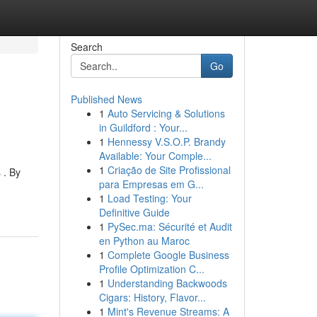
Search
Go
Published News
1
Auto Servicing & Solutions
in Guildford : Your...
1
Hennessy V.S.O.P. Brandy
Available: Your Comple...
1
Criação de Site Profissional
 . By
para Empresas em G...
1
Load Testing: Your
Definitive Guide
1
PySec.ma: Sécurité et Audit
en Python au Maroc
1
Complete Google Business
Profile Optimization C...
1
Understanding Backwoods
Cigars: History, Flavor...
1
Mint's Revenue Streams: A