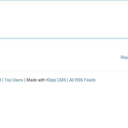
Rep
d
|
Top Users
| Made with
Kliqqi CMS
|
All RSS Feeds