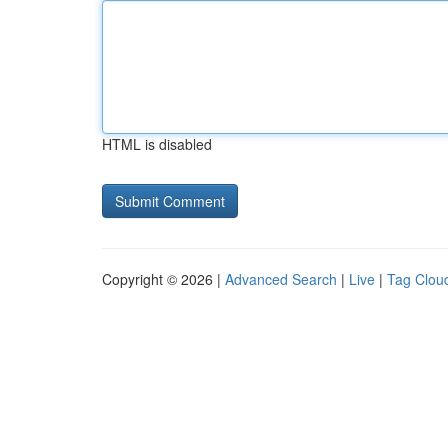
HTML is disabled
Copyright © 2026 |
Advanced Search
|
Live
|
Tag Clou