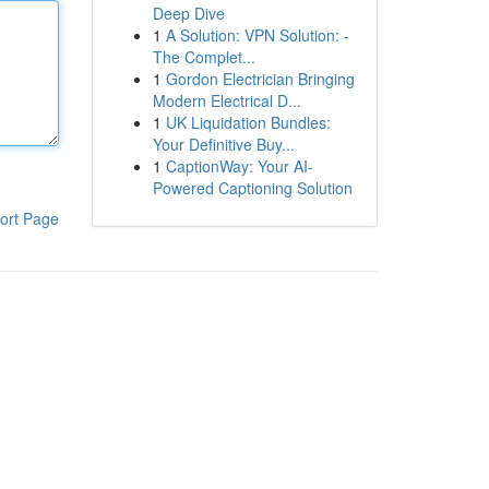
Deep Dive
1
A Solution: VPN Solution: -
The Complet...
1
Gordon Electrician Bringing
Modern Electrical D...
1
UK Liquidation Bundles:
Your Definitive Buy...
1
CaptionWay: Your AI-
Powered Captioning Solution
ort Page