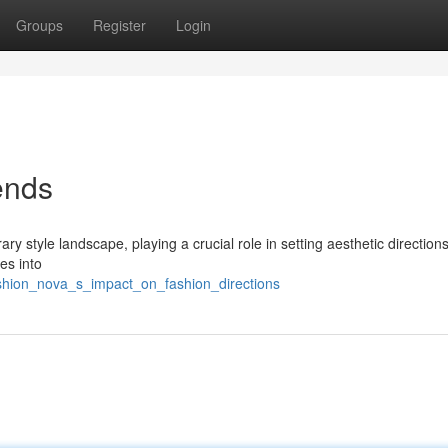
Groups
Register
Login
ends
style landscape, playing a crucial role in setting aesthetic directions
es into
shion_nova_s_impact_on_fashion_directions