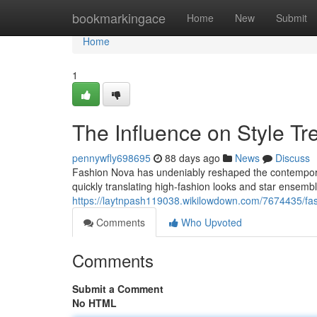
Home
bookmarkingace
Home
New
Submit
Home
1
The Influence on Style Tr
pennywfly698695
88 days ago
News
Discuss
Fashion Nova has undeniably reshaped the contemporary 
quickly translating high-fashion looks and star ensembl
https://laytnpash119038.wikilowdown.com/7674435/fa
Comments
Who Upvoted
Comments
Submit a Comment
No HTML