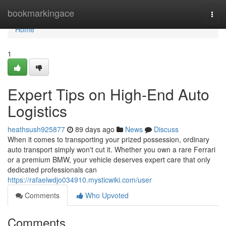
Home
bookmarkingace
Togg
navi
Home
1
Expert Tips on High-End Auto
Logistics
heathsush925877
89 days ago
News
Discuss
When it comes to transporting your prized possession, ordinary
auto transport simply won't cut it. Whether you own a rare Ferrari
or a premium BMW, your vehicle deserves expert care that only
dedicated professionals can
https://rafaelwdjo034910.mysticwiki.com/user
Comments
Who Upvoted
Comments