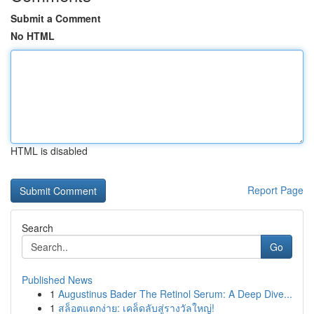
Submit a Comment
No HTML
HTML is disabled
Report Page
Search
Go
Published News
1
Augustinus Bader The Retinol Serum: A Deep Dive...
1
สล็อตแตกง่าย: เคล็ดลับสู่รางวัลใหญ่!